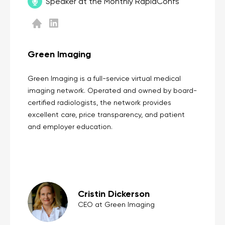
Speaker at the Monthly RapidConfs
Green Imaging
Green Imaging is a full-service virtual medical
imaging network. Operated and owned by board-
certified radiologists, the network provides
excellent care, price transparency, and patient
and employer education.
Cristin Dickerson
CEO at Green Imaging