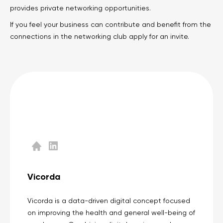
provides private networking opportunities.
Legal counsel
Studio stories
If you feel your business can contribute and benefit from the
connections in the networking club apply for an invite.
Providers
Startups
Startup suppliers
IoMT Startups
Telehealth consulting firms
Telehealth startups
Vicorda
Vicorda is a data-driven digital concept focused
on improving the health and general well-being of