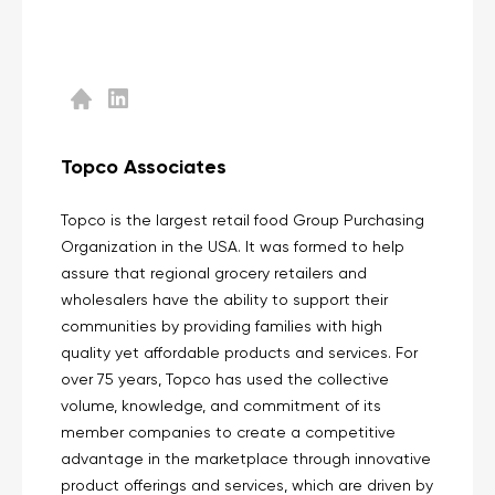
Topco Associates
Topco is the largest retail food Group Purchasing
Organization in the USA. It was formed to help
assure that regional grocery retailers and
wholesalers have the ability to support their
communities by providing families with high
quality yet affordable products and services. For
over 75 years, Topco has used the collective
volume, knowledge, and commitment of its
member companies to create a competitive
advantage in the marketplace through innovative
product offerings and services, which are driven by