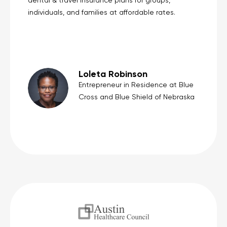
dental & travel insurance plans for groups,
individuals, and families at affordable rates.
Loleta Robinson
Entrepreneur in Residence at Blue
Cross and Blue Shield of Nebraska