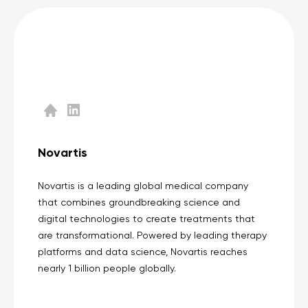
Novartis
Novartis is a leading global medical company
that combines groundbreaking science and
digital technologies to create treatments that
are transformational. Powered by leading therapy
platforms and data science, Novartis reaches
nearly 1 billion people globally.