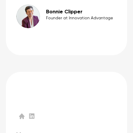
Bonnie Clipper
Founder at Innovation Advantage