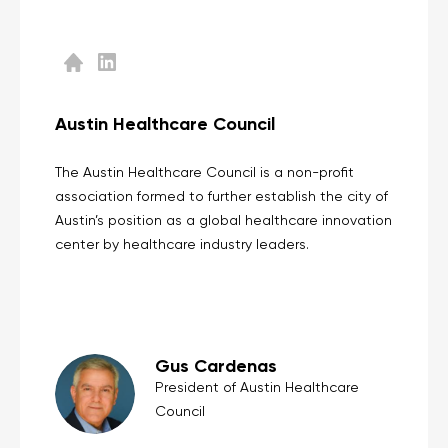
Austin Healthcare Council
The Austin Healthcare Council is a non-profit
association formed to further establish the city of
Austin’s position as a global healthcare innovation
center by healthcare industry leaders.
Gus Cardenas
President of Austin Healthcare
Council