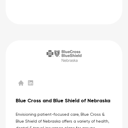
Blue Cross and Blue Shield of Nebraska
Envisioning patient-focused care, Blue Cross &
Blue Shield of Nebraska offers a variety of health,