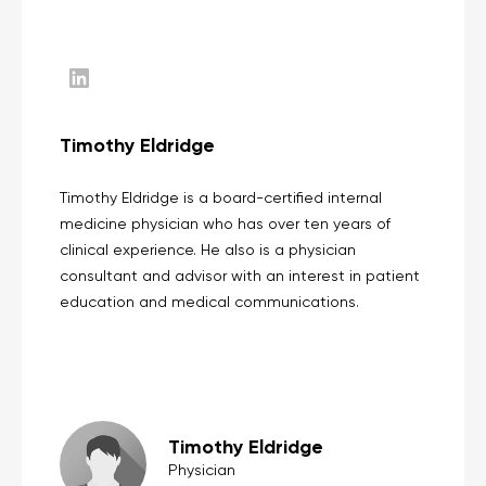
Timothy Eldridge
Timothy Eldridge is a board-certified internal
medicine physician who has over ten years of
clinical experience. He also is a physician
consultant and advisor with an interest in patient
education and medical communications.
Timothy Eldridge
Physician