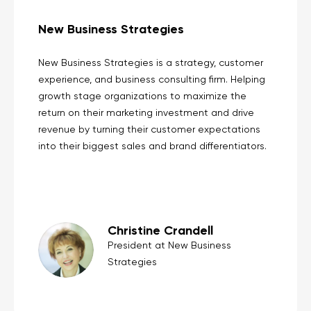
New Business Strategies
New Business Strategies is a strategy, customer
experience, and business consulting firm. Helping
growth stage organizations to maximize the
return on their marketing investment and drive
revenue by turning their customer expectations
into their biggest sales and brand differentiators.
Christine Crandell
President at New Business
Strategies