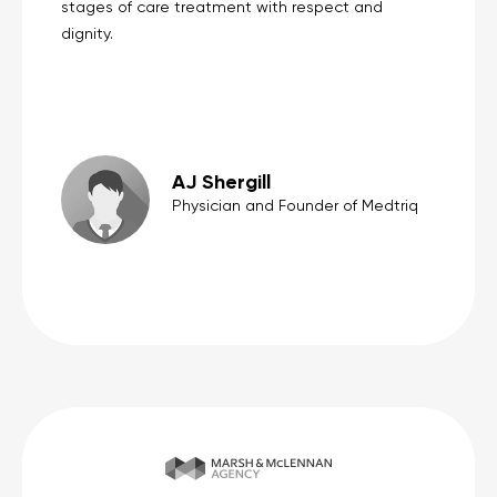
stages of care treatment with respect and
dignity.
AJ Shergill
Physician and Founder of Medtriq