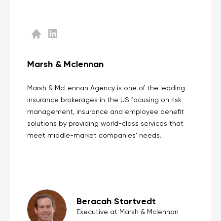
Marsh & Mclennan
Marsh & McLennan Agency is one of the leading
insurance brokerages in the US focusing on risk
management, insurance and employee benefit
solutions by providing world-class services that
meet middle-market companies’ needs.
Beracah Stortvedt
Executive at Marsh & Mclennan