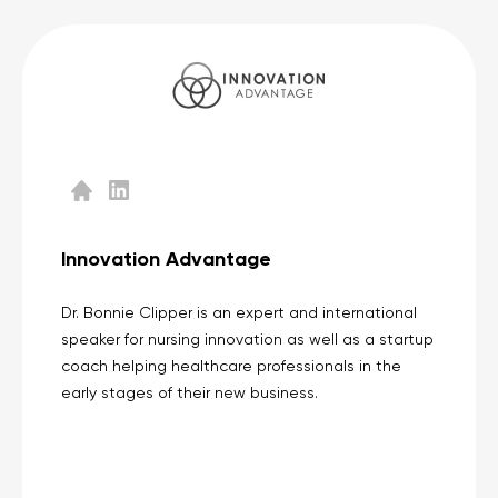
Innovation Advantage
Dr. Bonnie Clipper is an expert and international
speaker for nursing innovation as well as a startup
coach helping healthcare professionals in the
early stages of their new business.