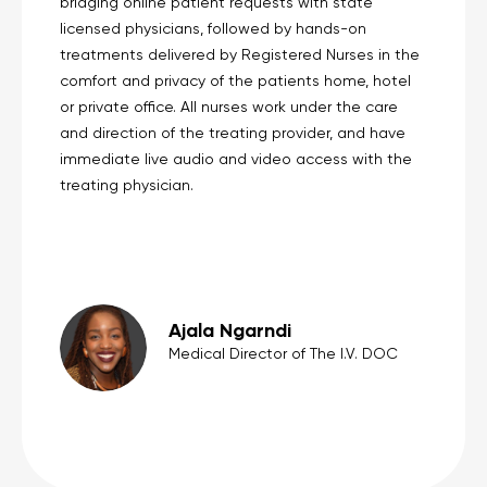
bridging online patient requests with state
licensed physicians, followed by hands-on
treatments delivered by Registered Nurses in the
comfort and privacy of the patients home, hotel
or private office. All nurses work under the care
and direction of the treating provider, and have
immediate live audio and video access with the
treating physician.
Ajala Ngarndi
Medical Director of The I.V. DOC