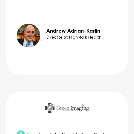
Andrew Adrian-Karlin
Director at HighMark Health