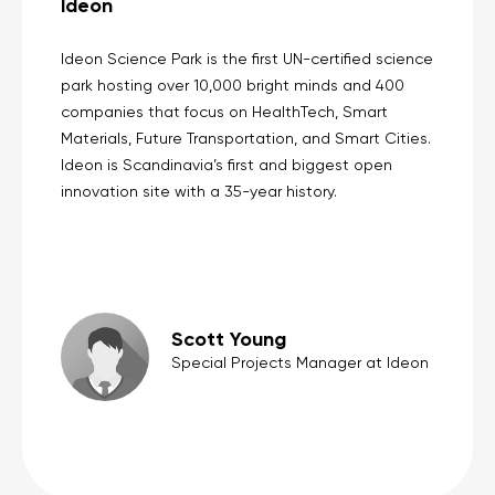
Ideon
Ideon Science Park is the first UN-certified science
park hosting over 10,000 bright minds and 400
companies that focus on HealthTech, Smart
Materials, Future Transportation, and Smart Cities.
Ideon is Scandinavia’s first and biggest open
innovation site with a 35-year history.
Scott Young
Special Projects Manager at Ideon