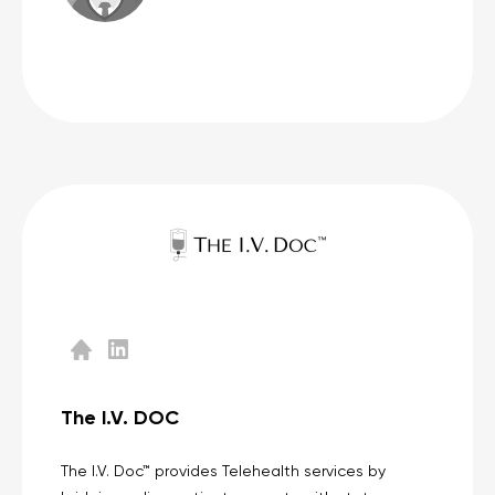
The I.V. DOC
The I.V. Doc™ provides Telehealth services by