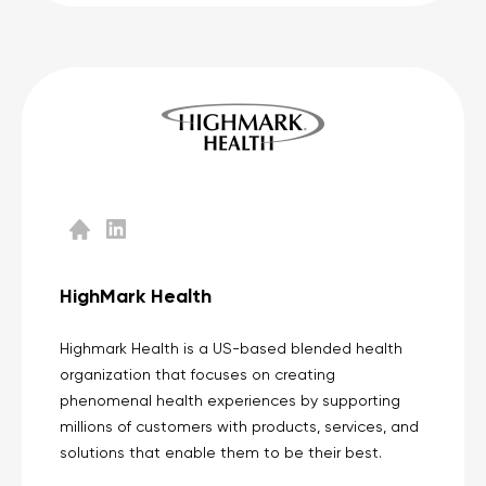
HighMark Health
Highmark Health is a US-based blended health
organization that focuses on creating
phenomenal health experiences by supporting
millions of customers with products, services, and
solutions that enable them to be their best.