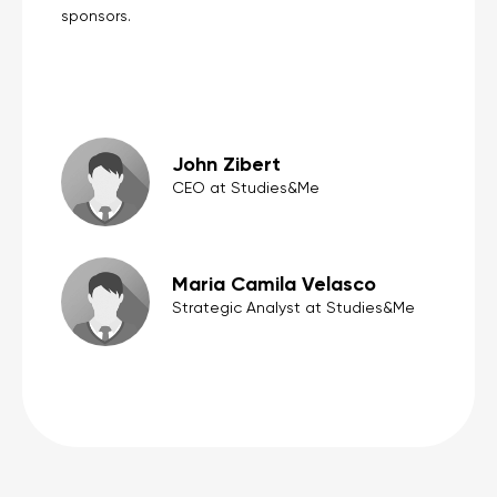
sponsors.
John Zibert
CEO at Studies&Me
Maria Camila Velasco
Strategic Analyst at Studies&Me