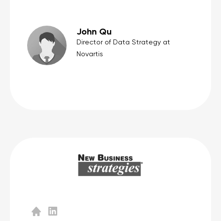
John Qu
Director of Data Strategy at
Novartis