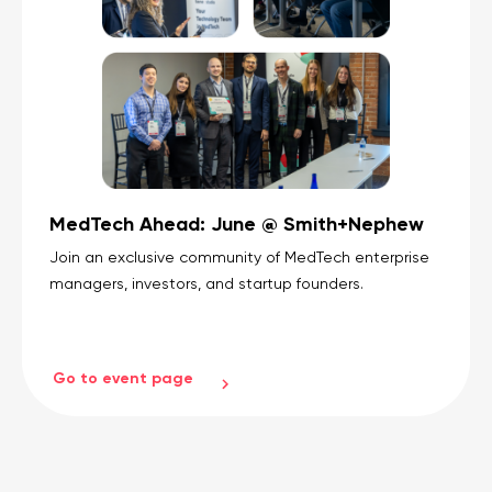
MedTech Ahead: June @ Smith+Nephew
Join an exclusive community of MedTech enterprise
managers, investors, and startup founders.
Go to event page