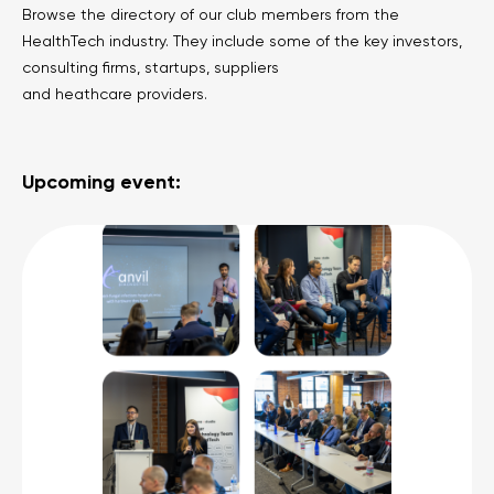
Browse the directory of our club members from the
HealthTech industry. They include some of the key investors,
consulting firms, startups, suppliers
and heathcare providers.
Upcoming event: