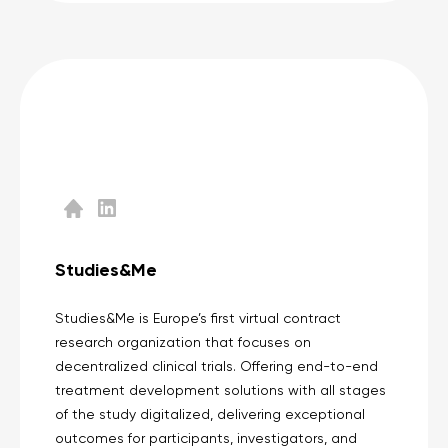
Studies&Me
Studies&Me is Europe’s first virtual contract
research organization that focuses on
decentralized clinical trials. Offering end-to-end
treatment development solutions with all stages
of the study digitalized, delivering exceptional
outcomes for participants, investigators, and