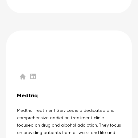
Medtriq
Medtriq Treatment Services is a dedicated and
comprehensive addiction treatment clinic
focused on drug and alcohol addiction. They focus
on providing patients from all walks and life and