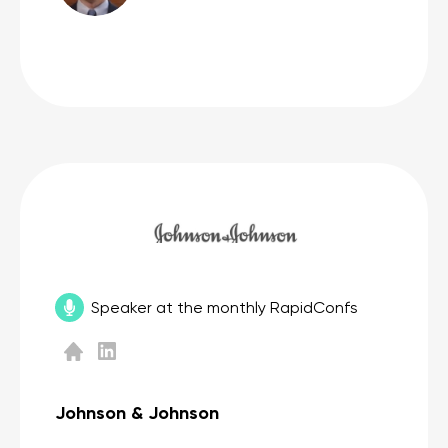
Speaker at the monthly RapidConfs
Johnson & Johnson