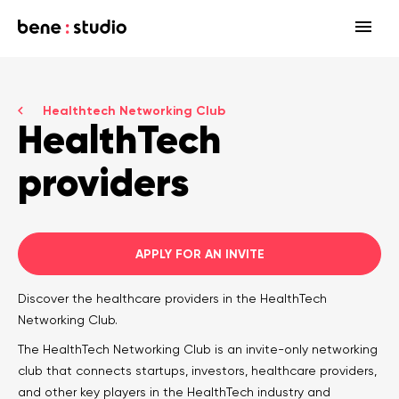
Fields
Healthtech Networking Club
Startup
HealthTech
Services
Enterprise
Strategy
providers
Our community
Blog
HealthTech Networking Club
MedTech
Design
HealthTech
Networking Club Members
Workshops
Events
Accelerators
Development
APPLY FOR AN INVITE
Case study
Previous workshops
Associations
Support
Discover the healthcare providers in the HealthTech
Product audit
Networking Club.
Consulting Firms
Software engineering
The HealthTech Networking Club is an invite-only networking
club that connects startups, investors, healthcare providers,
Investors
Open source
and other key players in the HealthTech industry and