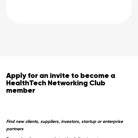
Apply for an invite to become a
HealthTech Networking Club
member
Find new clients, suppliers, investors, startup or enterprise
partners