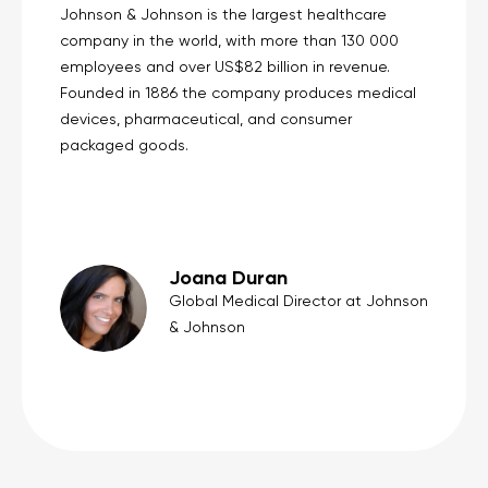
Johnson & Johnson is the largest healthcare
company in the world, with more than 130 000
employees and over US$82 billion in revenue.
Founded in 1886 the company produces medical
devices, pharmaceutical, and consumer
packaged goods.
Joana Duran
Global Medical Director at Johnson
& Johnson