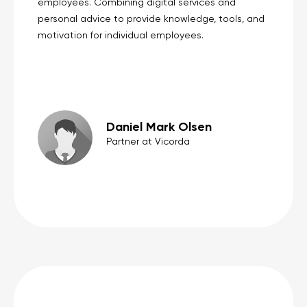
employees. Combining digital services and
personal advice to provide knowledge, tools, and
motivation for individual employees.
Daniel Mark Olsen
Partner at Vicorda