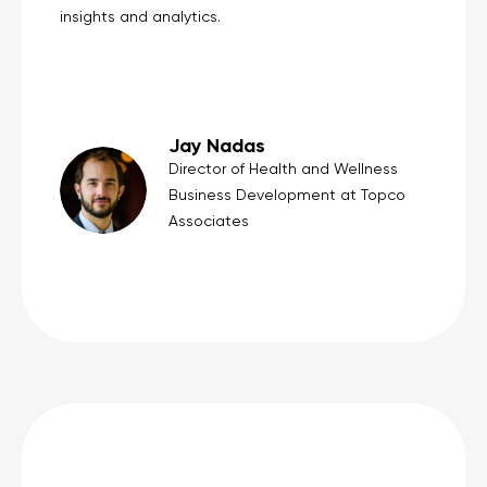
insights and analytics.
Jay Nadas
Director of Health and Wellness
Business Development at Topco
Associates