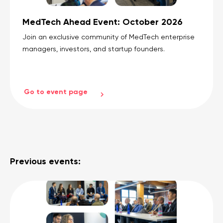
MedTech Ahead Event: October 2026
Join an exclusive community of MedTech enterprise
managers, investors, and startup founders.
Go to event page
Previous events: