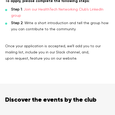
To apply, please complete the following steps:
Step 1
:
Join our HealthTech Networking Club’s LinkedIn
group
Step 2
: Write a short introduction and tell the group how
you can contribute to the community
Once your application is accepted, we’ll add you to our
mailing list, include you in our Slack channel, and,
upon request, feature you on our website.
Discover the events by the club