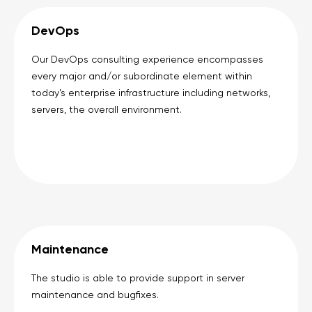
DevOps
Our DevOps consulting experience encompasses
every major and/or subordinate element within
today’s enterprise infrastructure including networks,
servers, the overall environment.
Maintenance
The studio is able to provide support in server
maintenance and bugfixes.