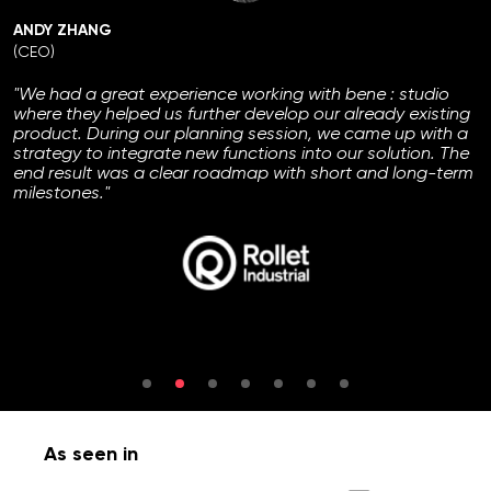
ANDY ZHANG
(CEO)
"We had a great experience working with bene : studio
where they helped us further develop our already existing
product. During our planning session, we came up with a
strategy to integrate new functions into our solution. The
end result was a clear roadmap with short and long-term
milestones."
As seen in