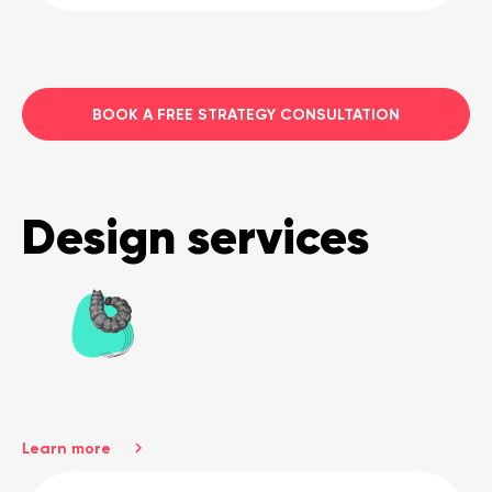
BOOK A FREE STRATEGY CONSULTATION
Design services
Learn more