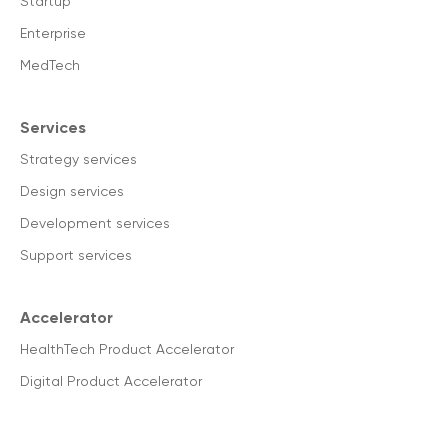
Startup
Enterprise
MedTech
Services
Strategy services
Design services
Development services
Support services
Accelerator
HealthTech Product Accelerator
Digital Product Accelerator