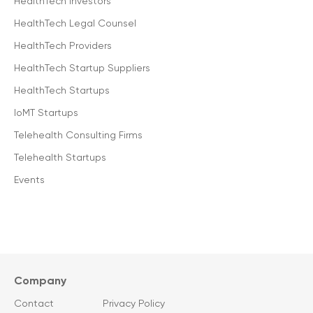
HealthTech Investors
HealthTech Legal Counsel
HealthTech Providers
HealthTech Startup Suppliers
HealthTech Startups
IoMT Startups
Telehealth Consulting Firms
Telehealth Startups
Events
Company
Contact
Privacy Policy