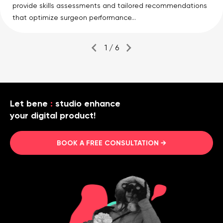
provide skills assessments and tailored recommendations
that optimize surgeon performance...
1 / 6
Let bene
:
studio enhance
your digital product!
BOOK A FREE CONSULTATION →