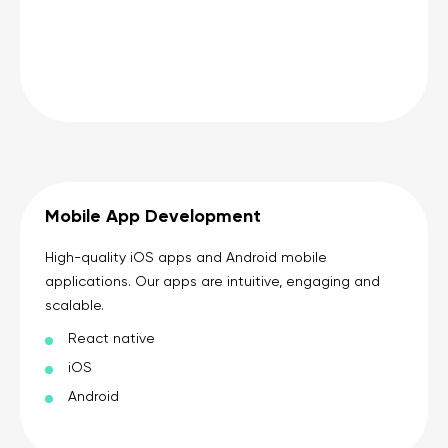
Mobile App Development
High-quality iOS apps and Android mobile
applications. Our apps are intuitive, engaging and
scalable.
React native
iOS
Android