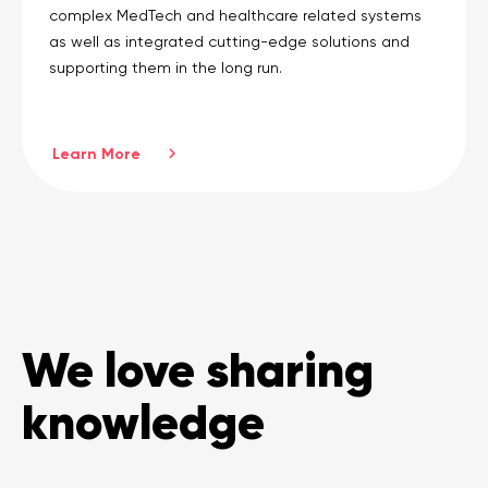
complex MedTech and healthcare related systems
as well as integrated cutting-edge solutions and
supporting them in the long run.
Learn More
We love sharing
knowledge