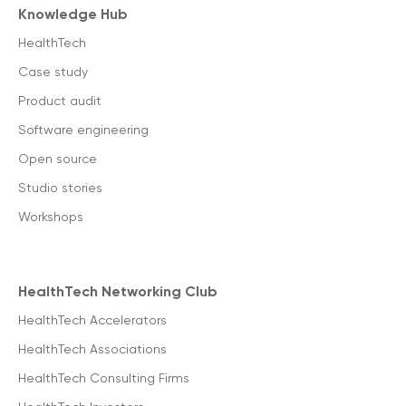
Knowledge Hub
HealthTech
Case study
Product audit
Software engineering
Open source
Studio stories
Workshops
HealthTech Networking Club
HealthTech Accelerators
HealthTech Associations
HealthTech Consulting Firms