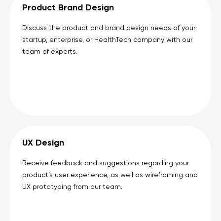
Product Brand Design
Discuss the product and brand design needs of your
startup, enterprise, or HealthTech company with our
team of experts.
UX Design
Receive feedback and suggestions regarding your
product’s user experience, as well as wireframing and
UX prototyping from our team.