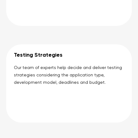
Testing Strategies
Our team of experts help decide and deliver testing
strategies considering the application type,
development model, deadlines and budget.