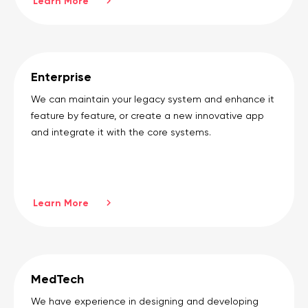
Learn More
Enterprise
We can maintain your legacy system and enhance it
feature by feature, or create a new innovative app
and integrate it with the core systems.
Learn More
MedTech
We have experience in designing and developing