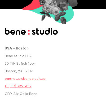
USA - Boston
Bene Studio LLC.
50 Milk St 16th floor
Boston, MA 02109
partner.us@benestudio.co
+1 (857) 385-9812
CEO: Aliz Otilia Bene