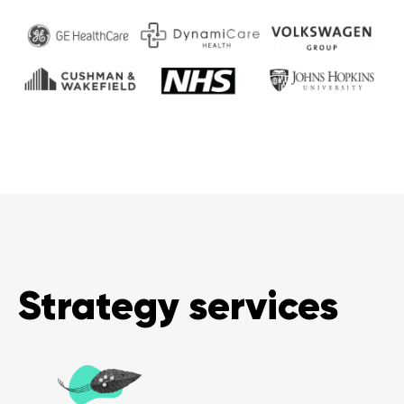
Strategy services