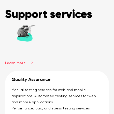
Support services
Learn more
Quality Assurance
Manual testing services for web and mobile
applications. Automated testing services for web
and mobile applications.
Performance, load, and stress testing services.