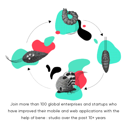
Legal counsel
Studio stories
Providers
Startups
Startup suppliers
IoMT Startups
Telehealth consulting firms
Telehealth startups
Join more than 100 global enterprises and startups who
have improved their mobile and web applications with the
help of bene : studio over the past 10+ years