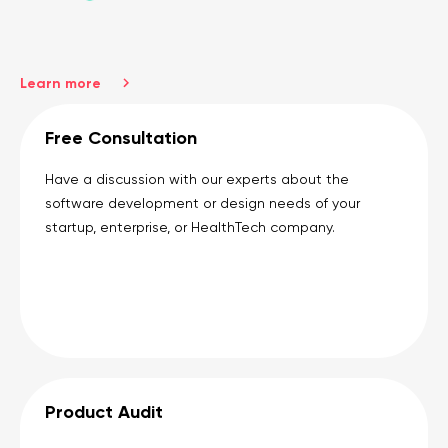
Learn more
Free Consultation
Have a discussion with our experts about the
software development or design needs of your
startup, enterprise, or HealthTech company.
Product Audit