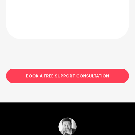
BOOK A FREE SUPPORT CONSULTATION