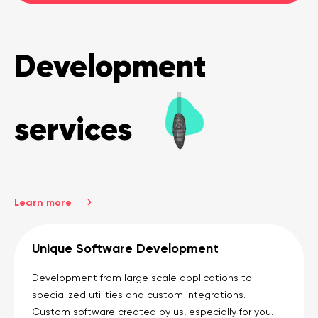
Development
services
Learn more
Unique Software Development
Development from large scale applications to
specialized utilities and custom integrations.
Custom software created by us, especially for you.