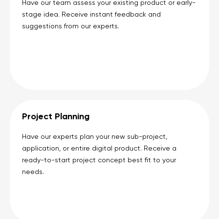
Have our team assess your existing product or early-
stage idea. Receive instant feedback and
suggestions from our experts.
Project Planning
Have our experts plan your new sub-project,
application, or entire digital product. Receive a
ready-to-start project concept best fit to your
needs.