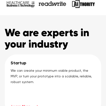
We are experts in
your industry
Startup
We can create your minimum viable product, the
MVP, or turn your prototype into a scalable, reliable,
robust system.