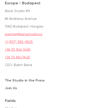
Europe - Budapest
Bene Studio Kft.
66 Andrássy Avenue
1062 Budapest, Hungary
partner@benestudio.co
+1 (857) 385-9825
+36 30 844 5465
+36 70 682 9425
CEO: Balint Bene
The Studio in the Press
Join Us
Fields