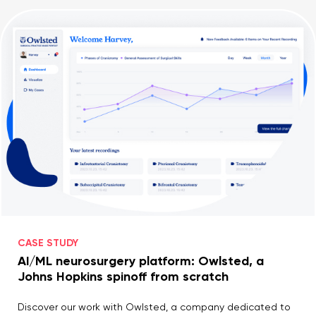
CASE STUDY
AI/ML neurosurgery platform: Owlsted, a
Johns Hopkins spinoff from scratch
Discover our work with Owlsted, a company dedicated to