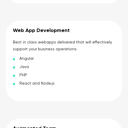
Web App Development
Best in class webapps delivered that will effectively
support your business operations.
Angular
Java
PHP
React and Node.js