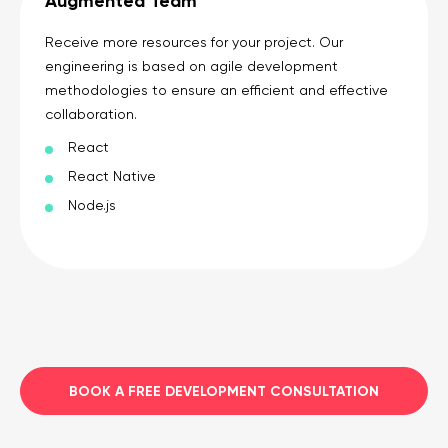
Augmented Team
Receive more resources for your project. Our
engineering is based on agile development
methodologies to ensure an efficient and effective
collaboration.
React
React Native
Node.js
BOOK A FREE DEVELOPMENT CONSULTATION