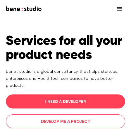
Fields
Services for all your
Startup
Services
product needs
Enterprise
Strategy
Our community
Blog
HealthTech Networking Club
MedTech
Design
HealthTech
Networking Club Members
bene : studio is a global consultancy, that helps startups,
enterprises and HealthTech companies to have better
Workshops
Events
Accelerators
Development
Case study
Previous workshops
products.
Associations
Support
Product audit
I NEED A DEVELOPER
Consulting Firms
Software engineering
DEVELOP ME A PROJECT
Investors
Open source