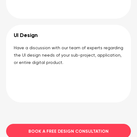
UI Design
Have a discussion with our team of experts regarding
the UI design needs of your sub-project, application,
or entire digital product.
BOOK A FREE DESIGN CONSULTATION