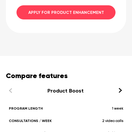
APPLY FOR PRODUCT ENHANCEMENT
Compare features
Product Boost
PROGRAM LENGTH
1 week
CONSULTATIONS / WEEK
2 video calls