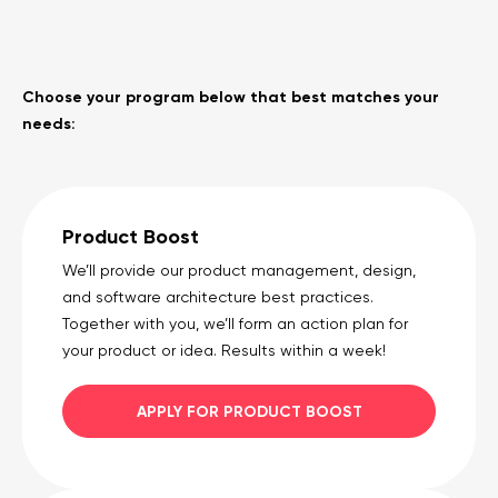
Choose your program below that best matches your
needs:
Product Boost
We’ll provide our product management, design,
and software architecture best practices.
Together with you, we’ll form an action plan for
your product or idea. Results within a week!
APPLY FOR PRODUCT BOOST