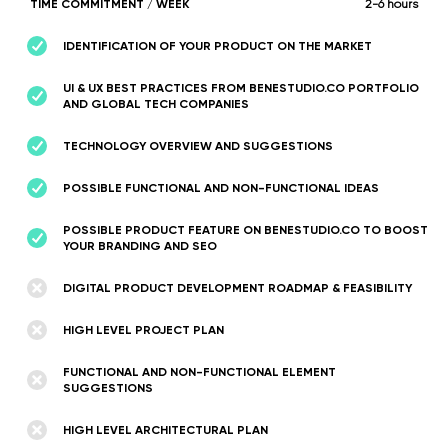
TIME COMMITMENT / WEEK
2-6 hours
IDENTIFICATION OF YOUR PRODUCT ON THE MARKET
UI & UX BEST PRACTICES FROM BENESTUDIO.CO PORTFOLIO
AND GLOBAL TECH COMPANIES
TECHNOLOGY OVERVIEW AND SUGGESTIONS
POSSIBLE FUNCTIONAL AND NON-FUNCTIONAL IDEAS
POSSIBLE PRODUCT FEATURE ON BENESTUDIO.CO TO BOOST
YOUR BRANDING AND SEO
DIGITAL PRODUCT DEVELOPMENT ROADMAP & FEASIBILITY
HIGH LEVEL PROJECT PLAN
FUNCTIONAL AND NON-FUNCTIONAL ELEMENT
SUGGESTIONS
HIGH LEVEL ARCHITECTURAL PLAN