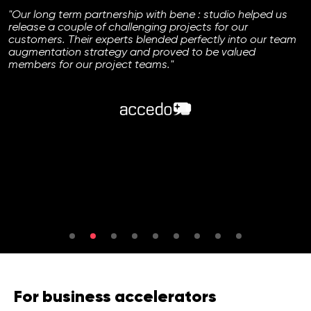
"Our long term partnership with bene : studio helped us
release a couple of challenging projects for our
customers. Their experts blended perfectly into our team
augmentation strategy and proved to be valued
members for our project teams."
For business accelerators