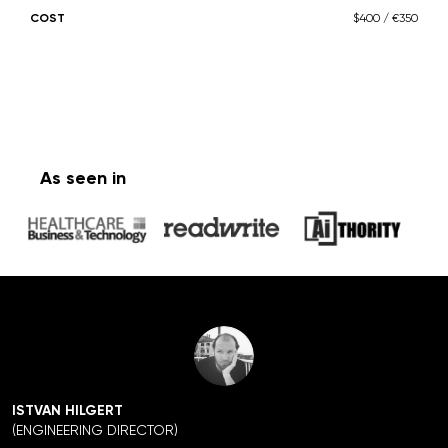
COST
$400 / €350
As seen in
ISTVAN HILGERT
(ENGINEERING DIRECTOR)