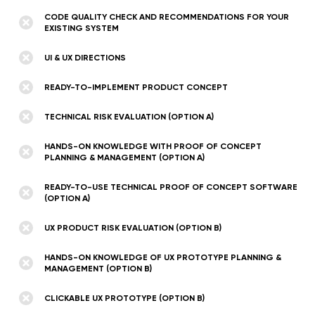
CODE QUALITY CHECK AND RECOMMENDATIONS FOR YOUR
EXISTING SYSTEM
UI & UX DIRECTIONS
READY-TO-IMPLEMENT PRODUCT CONCEPT
TECHNICAL RISK EVALUATION (OPTION A)
HANDS-ON KNOWLEDGE WITH PROOF OF CONCEPT
PLANNING & MANAGEMENT (OPTION A)
READY-TO-USE TECHNICAL PROOF OF CONCEPT SOFTWARE
(OPTION A)
UX PRODUCT RISK EVALUATION (OPTION B)
HANDS-ON KNOWLEDGE OF UX PROTOTYPE PLANNING &
MANAGEMENT (OPTION B)
CLICKABLE UX PROTOTYPE (OPTION B)