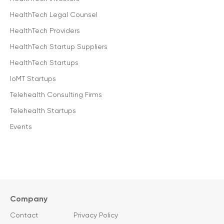
HealthTech Legal Counsel
HealthTech Providers
HealthTech Startup Suppliers
HealthTech Startups
IoMT Startups
Telehealth Consulting Firms
Telehealth Startups
Events
Company
Contact
Privacy Policy