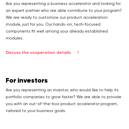
Are you representing a business accelerator and looking for
an expert partner who are able contribute to your program?
We are ready to customize our product acceleration
module, just for you. Our hands-on, tech-focused
components fit well among your already established
modules.
Discuss the cooperation details
For investors
Are you representing an investor, who would like to help its
portfolio companies to grow faster? We are able to provide
you with an out-of-the-box product accelerator program,
tailored to your business goals.