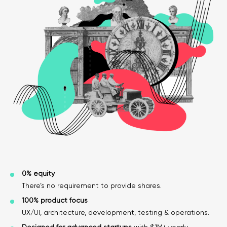
Legal counsel
Studio stories
Providers
Startups
Startup suppliers
IoMT Startups
Telehealth consulting firms
Telehealth startups
0% equity
There’s no requirement to provide shares.
100% product focus
UX/UI, architecture, development, testing & operations.