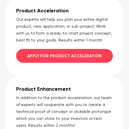
Product Acceleration
Our experts will help you plan your entire digital
product, new application, or sub-project. Work
with us to form a ready-to-start project concept,
best fit to your goals. Results within 1 month!
APPLY FOR PRODUCT ACCELERATION
Product Enhancement
In addition to the product acceleration, our team
of experts will cooperate with you to create a
technical proof of concept or clickable prototype
which you can show to your investors or test
users. Results within 2 months!