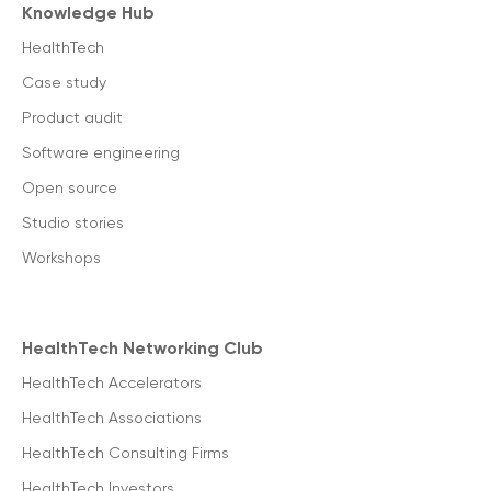
Knowledge Hub
HealthTech
Case study
Product audit
Software engineering
Open source
Studio stories
Workshops
HealthTech Networking Club
HealthTech Accelerators
HealthTech Associations
HealthTech Consulting Firms
HealthTech Investors