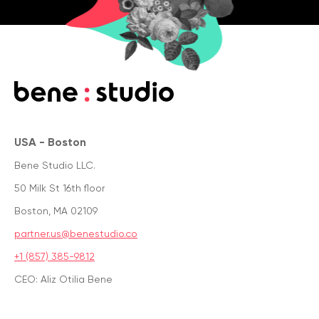
USA - Boston
Bene Studio LLC.
50 Milk St 16th floor
Boston, MA 02109
partner.us@benestudio.co
+1 (857) 385-9812
CEO: Aliz Otilia Bene