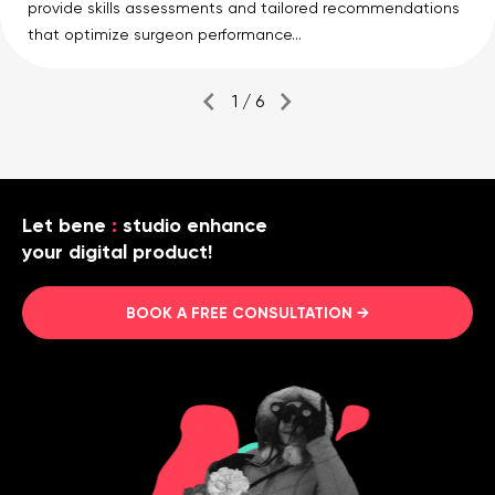
provide skills assessments and tailored recommendations
that optimize surgeon performance...
1 / 6
Let bene
:
studio enhance
your digital product!
BOOK A FREE CONSULTATION →