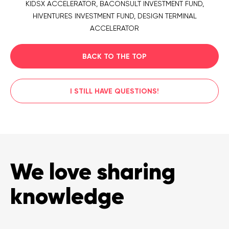
KIDSX ACCELERATOR, BACONSULT INVESTMENT FUND,
HIVENTURES INVESTMENT FUND, DESIGN TERMINAL
ACCELERATOR
BACK TO THE TOP
I STILL HAVE QUESTIONS!
We love sharing
knowledge