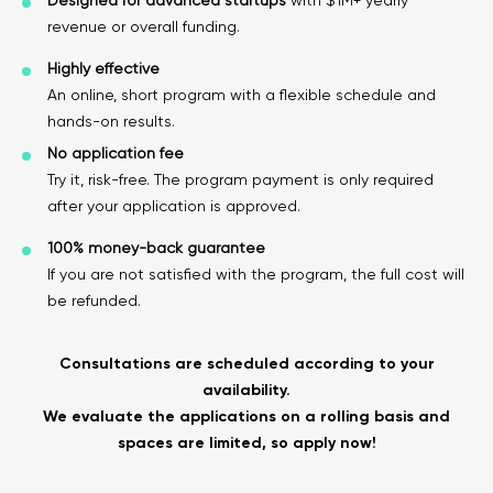
Designed for advanced startups
with $1M+ yearly
revenue or overall funding.
Highly effective
An online, short program with a flexible schedule and
hands-on results.
No application fee
Try it, risk-free. The program payment is only required
after your application is approved.
100% money-back guarantee
If you are not satisfied with the program, the full cost will
be refunded.
Consultations are scheduled according to your
availability.
We evaluate the applications on a rolling basis and
spaces are limited, so apply now!