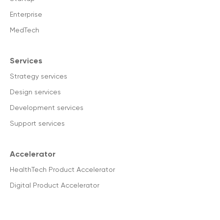
Enterprise
MedTech
Services
Strategy services
Design services
Development services
Support services
Accelerator
HealthTech Product Accelerator
Digital Product Accelerator