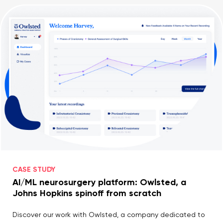
CASE STUDY
AI/ML neurosurgery platform: Owlsted, a
Johns Hopkins spinoff from scratch
Discover our work with Owlsted, a company dedicated to