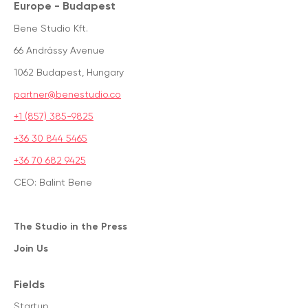
Europe - Budapest
Bene Studio Kft.
66 Andrássy Avenue
1062 Budapest, Hungary
partner@benestudio.co
+1 (857) 385-9825
+36 30 844 5465
+36 70 682 9425
CEO: Balint Bene
The Studio in the Press
Join Us
Fields
Startup