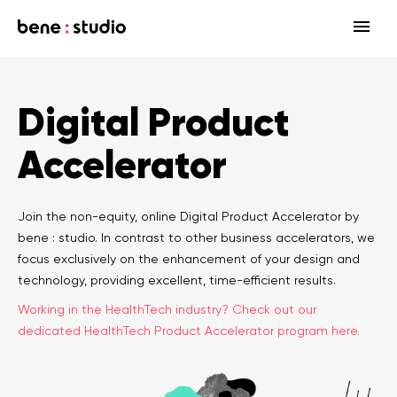
Fields
Digital Product
Startup
Services
Accelerator
Enterprise
Strategy
Our community
Blog
HealthTech Networking Club
MedTech
Design
HealthTech
Networking Club Members
Join the non-equity, online Digital Product Accelerator by
bene : studio. In contrast to other business accelerators, we
Workshops
Events
Accelerators
Development
Case study
Previous workshops
focus exclusively on the enhancement of your design and
technology, providing excellent, time-efficient results.
Associations
Support
Product audit
Working in the HealthTech industry? Check out our
dedicated HealthTech Product Accelerator program here.
Consulting Firms
Software engineering
Investors
Open source