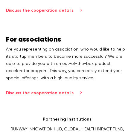
Discuss the cooperation details
For associations
Are you representing an association, who would like to help
its startup members to become more successful? We are
able to provide you with an out-of-the-box product
accelerator program. This way, you can easily extend your
special offerings, with a high-quality service.
Discuss the cooperation details
Partnering Institutions
RUNWAY INNOVATION HUB, GLOBAL HEALTH IMPACT FUND,