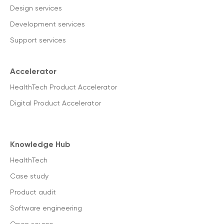
Design services
Development services
Support services
Accelerator
HealthTech Product Accelerator
Digital Product Accelerator
Knowledge Hub
HealthTech
Case study
Product audit
Software engineering