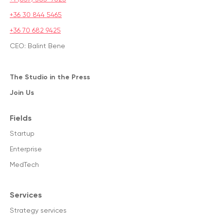
+36 30 844 5465
+36 70 682 9425
CEO: Balint Bene
The Studio in the Press
Join Us
Fields
Startup
Enterprise
MedTech
Services
Strategy services