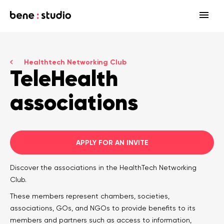
Fields
Healthtech Networking Club
Startup
TeleHealth
Services
Enterprise
Strategy
associations
Our community
Blog
HealthTech Networking Club
MedTech
Design
HealthTech
Networking Club Members
Workshops
Events
Accelerators
Development
APPLY FOR AN INVITE
Case study
Previous workshops
Associations
Support
Discover the associations in the HealthTech Networking
Product audit
Club.
Consulting Firms
Software engineering
These members represent chambers, societies,
associations, GOs, and NGOs to provide benefits to its
Investors
Open source
members and partners such as access to information,