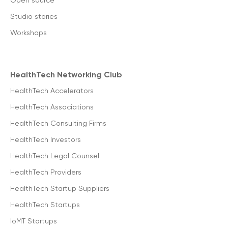
Open source
Studio stories
Workshops
HealthTech Networking Club
HealthTech Accelerators
HealthTech Associations
HealthTech Consulting Firms
HealthTech Investors
HealthTech Legal Counsel
HealthTech Providers
HealthTech Startup Suppliers
HealthTech Startups
IoMT Startups