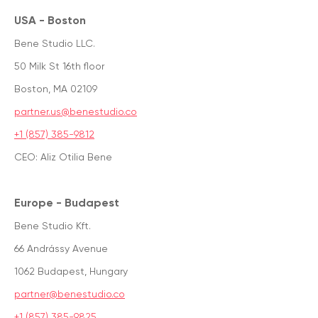
USA - Boston
Bene Studio LLC.
50 Milk St 16th floor
Boston, MA 02109
partner.us@benestudio.co
+1 (857) 385-9812
CEO: Aliz Otilia Bene
Europe - Budapest
Bene Studio Kft.
66 Andrássy Avenue
1062 Budapest, Hungary
partner@benestudio.co
+1 (857) 385-9825