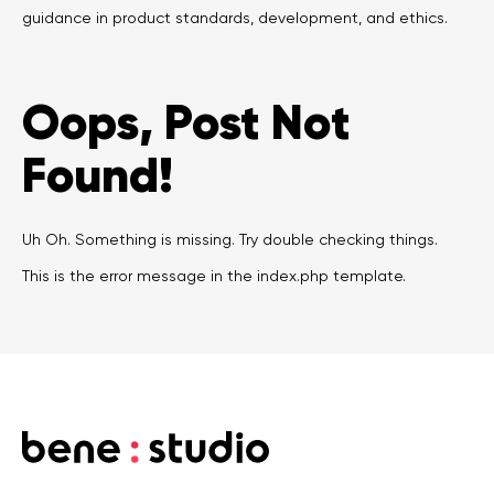
guidance in product standards, development, and ethics.
Legal counsel
Studio stories
Providers
Oops, Post Not
Startups
Found!
Startup suppliers
Uh Oh. Something is missing. Try double checking things.
IoMT Startups
This is the error message in the index.php template.
Telehealth consulting firms
Telehealth startups