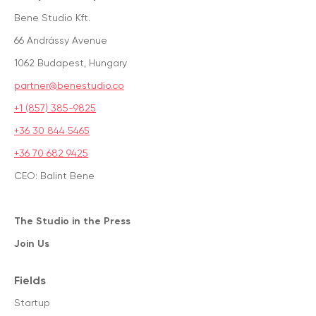
Bene Studio Kft.
66 Andrássy Avenue
1062 Budapest, Hungary
partner@benestudio.co
+1 (857) 385-9825
+36 30 844 5465
+36 70 682 9425
CEO: Balint Bene
The Studio in the Press
Join Us
Fields
Startup