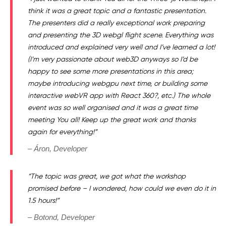
think it was a great topic and a fantastic presentation.
The presenters did a really exceptional work preparing
and presenting the 3D webgl flight scene. Everything was
introduced and explained very well and I’ve learned a lot!
(I’m very passionate about web3D anyways so I’d be
happy to see some more presentations in this area;
maybe introducing webgpu next time, or building some
interactive webVR app with React 360?, etc.) The whole
event was so well organised and it was a great time
meeting You all!
Keep up the great work and thanks
again for everything!”
– Áron, Developer
“The topic was great, we got what the workshop
promised before – I wondered, how could we even do it in
1.5 hours!”
– Botond, Developer