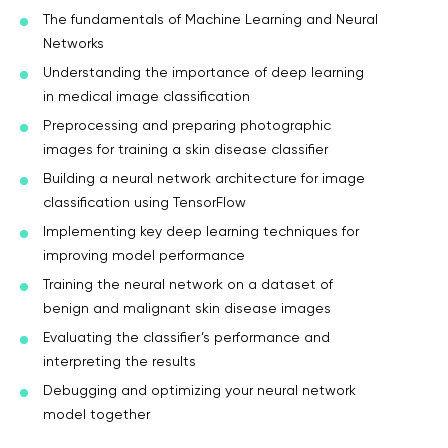
The fundamentals of Machine Learning and Neural
Networks
Understanding the importance of deep learning
in medical image classification
Preprocessing and preparing photographic
images for training a skin disease classifier
Building a neural network architecture for image
classification using TensorFlow
Implementing key deep learning techniques for
improving model performance
Training the neural network on a dataset of
benign and malignant skin disease images
Evaluating the classifier’s performance and
interpreting the results
Debugging and optimizing your neural network
model together