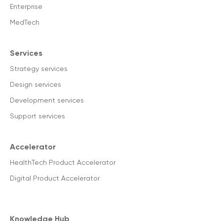
Enterprise
MedTech
Services
Strategy services
Design services
Development services
Support services
Accelerator
HealthTech Product Accelerator
Digital Product Accelerator
Knowledge Hub