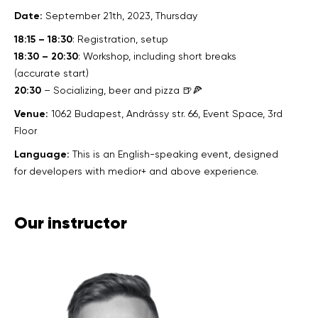
Date:
September 21th, 2023, Thursday
18:15 – 18:30
: Registration, setup
18:30 – 20:30
: Workshop, including short breaks
(accurate start)
20:30
– Socializing, beer and pizza 🍺🍕
Venue:
1062 Budapest, Andrássy str. 66, Event Space, 3rd
Floor
Language:
This is an English-speaking event, designed
for developers with medior+ and above experience.
Our instructor