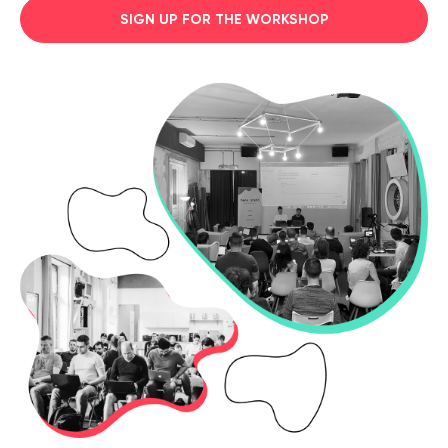
SIGN UP FOR THE WORKSHOP
Legal counsel
Studio stories
Providers
Startups
Startup suppliers
IoMT Startups
Telehealth consulting firms
Telehealth startups