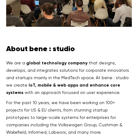
About bene : studio
global technology company
We are a
that designs,
develops, and integrates solutions for corporate innovators
and startups mainly in the MedTech space. At bene : studio
IoT, mobile & web apps and enhance core
we create
systems
with an approach focused on user experience.
For the past 10 years, we have been working on 100+
projects for US & EU clients, from stunning startup
prototypes to large-scale systems for enterprises for
companies including the Volkswagen Group, Cushman &
Wakefield, Informed, Labworx, and many more.