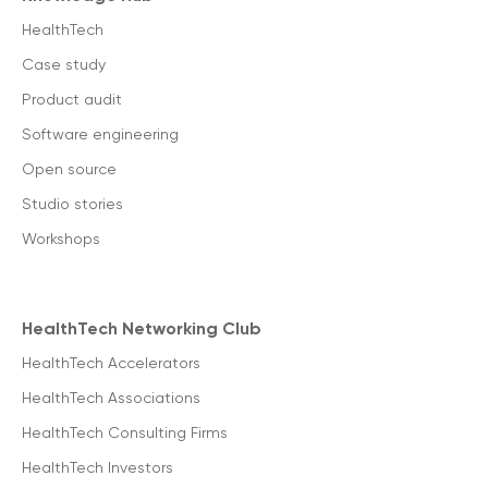
HealthTech
Case study
Product audit
Software engineering
Open source
Studio stories
Workshops
HealthTech Networking Club
HealthTech Accelerators
HealthTech Associations
HealthTech Consulting Firms
HealthTech Investors