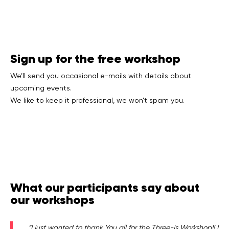
Sign up for the free workshop
We’ll send you occasional e-mails with details about
upcoming events.
We like to keep it professional, we won’t spam you.
What our participants say about
our workshops
“I just wanted to thank You all for the Three-js Workshop!! I