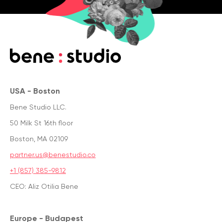
USA - Boston
Bene Studio LLC.
50 Milk St 16th floor
Boston, MA 02109
partner.us@benestudio.co
+1 (857) 385-9812
CEO: Aliz Otilia Bene
Europe - Budapest