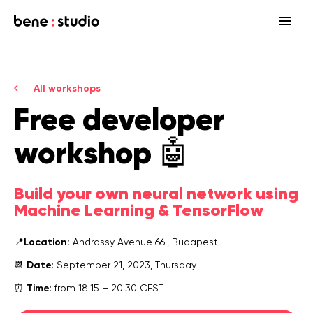
Fields
All workshops
Startup
Free
developer
Services
Enterprise
Strategy
Our community
workshop
🤖
Blog
HealthTech Networking Club
MedTech
Design
HealthTech
Networking Club Members
Build your own neural network using
Workshops
Events
Accelerators
Development
Case study
Previous workshops
Machine Learning & TensorFlow
Associations
Support
Product audit
Location:
📍
Andrassy Avenue 66., Budapest
Consulting Firms
Date
📆
: September 21, 2023, Thursday
Software engineering
Time
⏰
: from 18:15 – 20:30 CEST
Investors
Open source