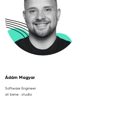
Ádám Magyar
Software Engineer
at bene : studio