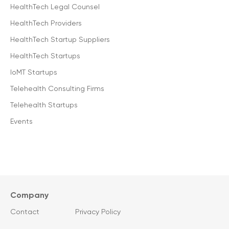
HealthTech Legal Counsel
HealthTech Providers
HealthTech Startup Suppliers
HealthTech Startups
IoMT Startups
Telehealth Consulting Firms
Telehealth Startups
Events
Company
Contact
Privacy Policy