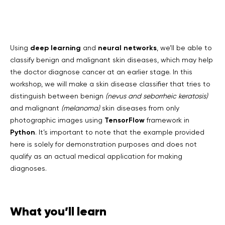
deep learning
neural networks
Using
and
, we’ll be able to
classify benign and malignant skin diseases, which may help
the doctor diagnose cancer at an earlier stage. In this
workshop, we will make a skin disease classifier that tries to
distinguish between benign
(nevus and seborrheic keratosis)
and malignant
(melanoma)
skin diseases from only
TensorFlow
photographic images using
framework in
Python
. It’s important to note that the example provided
here is solely for demonstration purposes and does not
qualify as an actual medical application for making
diagnoses.
What you’ll learn