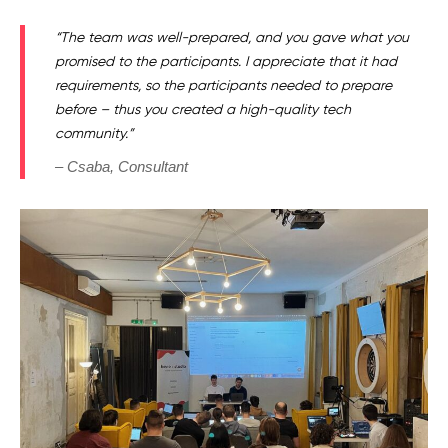
“The team was well-prepared, and you gave what you
promised to the participants. I appreciate that it had
requirements, so the participants needed to prepare
before – thus you created a high-quality tech
community.”
– Csaba, Consultant