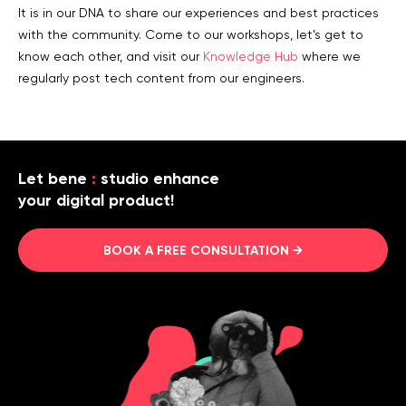
It is in our DNA to share our experiences and best practices
with the community. Come to our workshops, let’s get to
know each other, and visit our
Knowledge Hub
where we
regularly post tech content from our engineers.
Let bene
:
studio enhance
your digital product!
BOOK A FREE CONSULTATION →