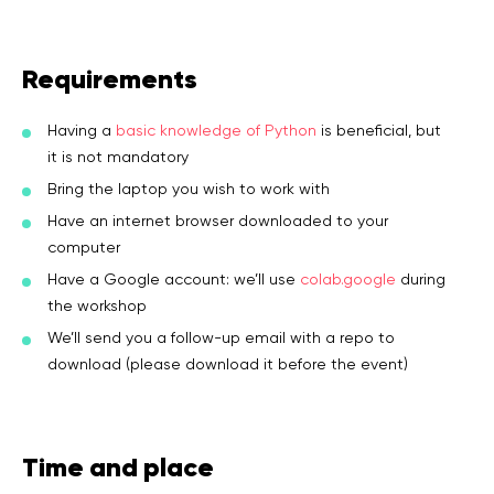
Requirements
Having a
basic knowledge of Python
is beneficial, but
it is not mandatory
Bring the laptop you wish to work with
Have an internet browser downloaded to your
computer
Have a Google account: we’ll use
colab.google
during
the workshop
We’ll send you a follow-up email with a repo to
download (please download it before the event)
Time and place