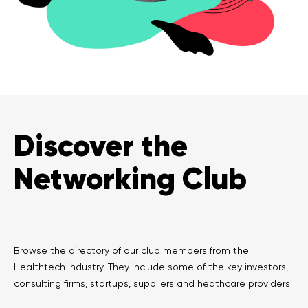
Discover the
Networking Club
Browse the directory of our club members from the
Healthtech industry. They include some of the key investors,
consulting firms, startups, suppliers and heathcare providers.