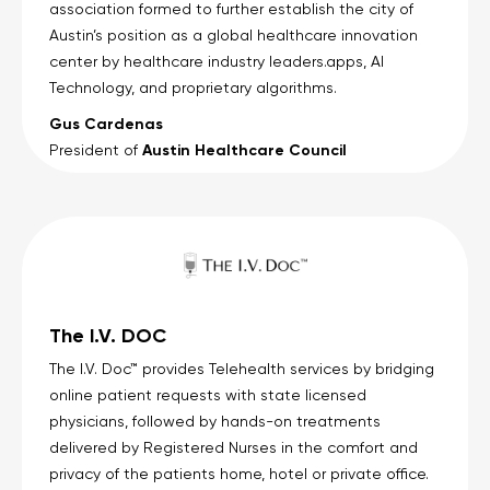
association formed to further establish the city of
Austin’s position as a global healthcare innovation
center by healthcare industry leaders.apps, AI
Technology, and proprietary algorithms.
Gus Cardenas
Austin Healthcare Council
President of
The I.V. DOC
The I.V. Doc™ provides Telehealth services by bridging
online patient requests with state licensed
physicians, followed by hands-on treatments
delivered by Registered Nurses in the comfort and
privacy of the patients home, hotel or private office.