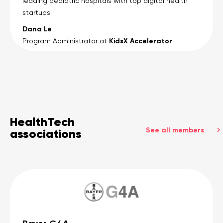
leading pediatric hospitals with top digital health
startups.
Dana Le
KidsX Accelerator
Program Administrator at
HealthTech
See all members
associations