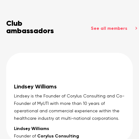
Club
See all members
ambassadors
Lindsey Williams
Lindsey is the Founder of Corylus Consulting and Co-
Founder of MyUTI with more than 10 years of
operational and commercial experience within the
healthcare industry at multi-national corporations.
Lindsey Williams
Corylus Consulting
Founder of