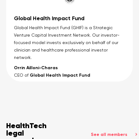
Global Health Impact Fund
Global Health Impact Fund (GHIF) is a Strategic
Venture Capital Investment Network. Our investor-
focused model invests exclusively on behalf of our
clinician and healthcare professional investor
network.
Orrin Ailloni-Charas
Global Health Impact Fund
CEO of
HealthTech
legal
See all members