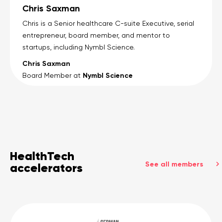
Chris Saxman
Chris is a Senior healthcare C-suite Executive, serial
entrepreneur, board member, and mentor to
startups, including Nymbl Science.
Chris Saxman
Nymbl Science
Board Member at
HealthTech
See all members
accelerators