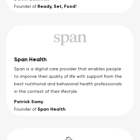
Ready, Set, Food!
Founder of
Span Health
Span is a digital care provider that enables people
to improve their quality of life with support from the
best nutritional and behavioral health professionals
in the context of their lifestyle.
Patrick Samy
Span Health
Founder of