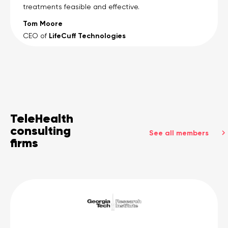
treatments feasible and effective.
Tom Moore
LifeCuff Technologies
CEO of
TeleHealth
consulting
See all members
firms