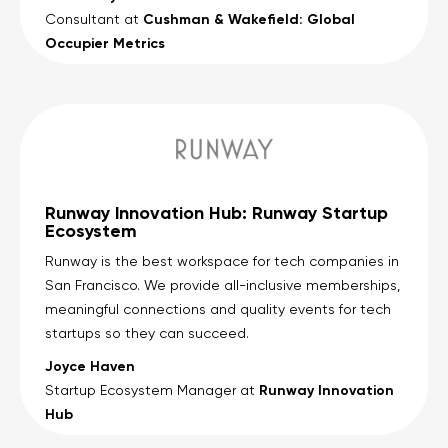
Cushman & Wakefield: Global
Consultant at
Occupier Metrics
Runway Innovation Hub: Runway Startup
Ecosystem
Runway is the best workspace for tech companies in
San Francisco. We provide all-inclusive memberships,
meaningful connections and quality events for tech
startups so they can succeed.
Joyce Haven
Runway Innovation
Startup Ecosystem Manager at
Hub