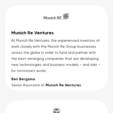
Munich Re Ventures
At Munich Re Ventures, the experienced investors at
work closely with the Munich Re Group businesses
across the globe in order to fund and partner with
the best-emerging companies that are developing
new technologies and business models – and risks –
for tomorrow’s world.
Ben Bergsma
Munich Re Ventures
Senior Associate at