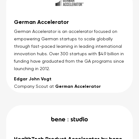
German Accelerator
German Accelerator is an accelerator focused on
empowering German startups to scale globally
through fast-paced learning in leading international
innovation hubs. Over 300 startups with $4.9 billion in
funding have graduated from the GA programs since
launching in 2012.
Edgar John Vogt
German Accelerator
Company Scout at
HealthTech Product Accelerator by bene