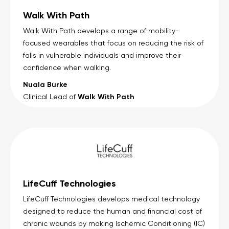
Walk With Path
Walk With Path develops a range of mobility-
focused wearables that focus on reducing the risk of
falls in vulnerable individuals and improve their
confidence when walking.
Nuala Burke
Walk With Path
Clinical Lead of
LifeCuff Technologies
LifeCuff Technologies develops medical technology
designed to reduce the human and financial cost of
chronic wounds by making Ischemic Conditioning (IC)