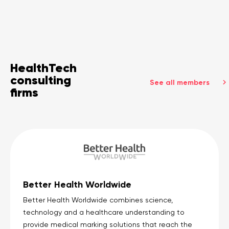
HealthTech
consulting
See all members
firms
Better Health Worldwide
Better Health Worldwide combines science,
technology and a healthcare understanding to
provide medical marking solutions that reach the