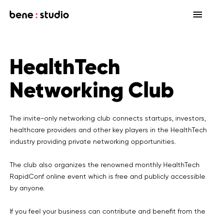
Fields
HealthTech
Startup
Services
Networking Club
Enterprise
Strategy
Our community
Blog
HealthTech Networking Club
MedTech
Design
HealthTech
Networking Club Members
The invite-only networking club connects startups, investors,
healthcare providers and other key players in the HealthTech
Workshops
Events
Accelerators
Development
Case study
Previous workshops
industry providing private networking opportunities.
Associations
Support
Product audit
The club also organizes the renowned monthly HealthTech
RapidConf online event which is free and publicly accessible
Consulting Firms
Software engineering
by anyone.
Investors
Open source
If you feel your business can contribute and benefit from the