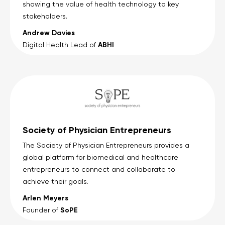
showing the value of health technology to key
stakeholders.
Andrew Davies
ABHI
Digital Health Lead of
Society of Physician Entrepreneurs
The Society of Physician Entrepreneurs provides a
global platform for biomedical and healthcare
entrepreneurs to connect and collaborate to
achieve their goals.
Arlen Meyers
SoPE
Founder of