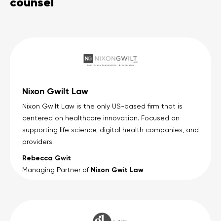
counsel
Nixon Gwilt Law
Nixon Gwilt Law is the only US-based firm that is
centered on healthcare innovation. Focused on
supporting life science, digital health companies, and
providers.
Rebecca Gwit
Nixon Gwit Law
Managing Partner of