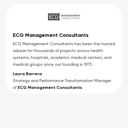
ECG Management Consultants
ECG Management Consultants has been the trusted
adviser for thousands of projects across health
systems, hospitals, academic medical centers, and
medical groups since our founding in 1973.
Laura Barrera
Strategy and Performance Transformation Manager
ECG Management Consultants
of