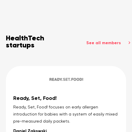
HealthTech
See all members
startups
Ready, Set, Food!
Ready, Set, Food! focuses on early allergen
introduction for babies with a system of easily mixed
pre-measured daily packets.
Daniel Zakowski