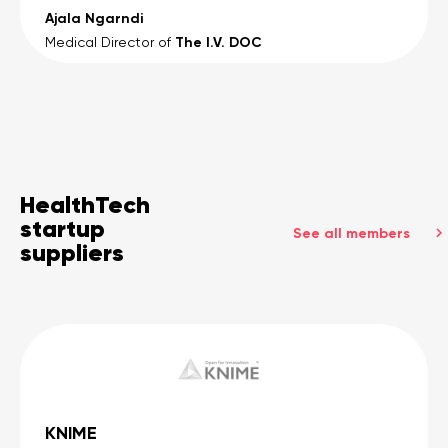
Ajala Ngarndi
The I.V. DOC
Medical Director of
HealthTech
startup
See all members
suppliers
KNIME