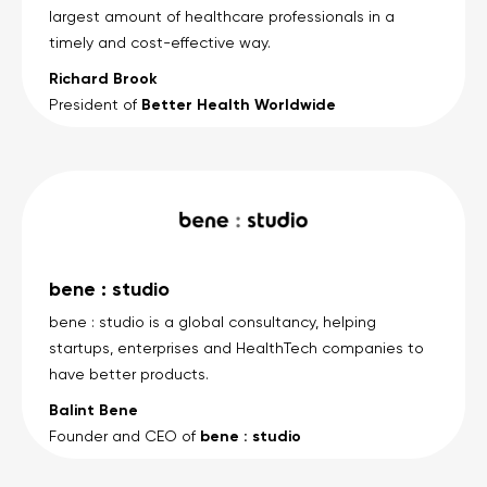
largest amount of healthcare professionals in a
timely and cost-effective way.
Richard Brook
Better Health Worldwide
President of
bene : studio
bene : studio is a global consultancy, helping
startups, enterprises and HealthTech companies to
have better products.
Balint Bene
bene : studio
Founder and CEO of