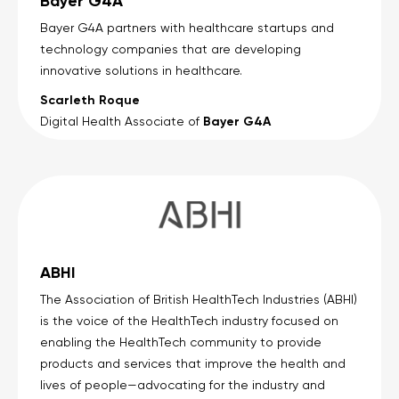
Bayer G4A
Bayer G4A partners with healthcare startups and
technology companies that are developing
innovative solutions in healthcare.
Scarleth Roque
Bayer G4A
Digital Health Associate of
ABHI
The Association of British HealthTech Industries (ABHI)
is the voice of the HealthTech industry focused on
enabling the HealthTech community to provide
products and services that improve the health and
lives of people—advocating for the industry and