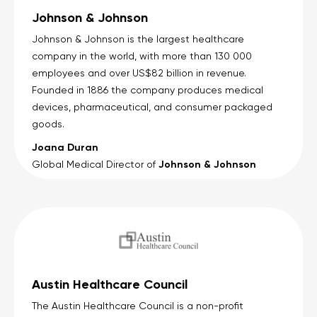
Johnson & Johnson
Johnson & Johnson is the largest healthcare
company in the world, with more than 130 000
employees and over US$82 billion in revenue.
Founded in 1886 the company produces medical
devices, pharmaceutical, and consumer packaged
goods.
Joana Duran
Johnson & Johnson
Global Medical Director of
Austin Healthcare Council
The Austin Healthcare Council is a non-profit