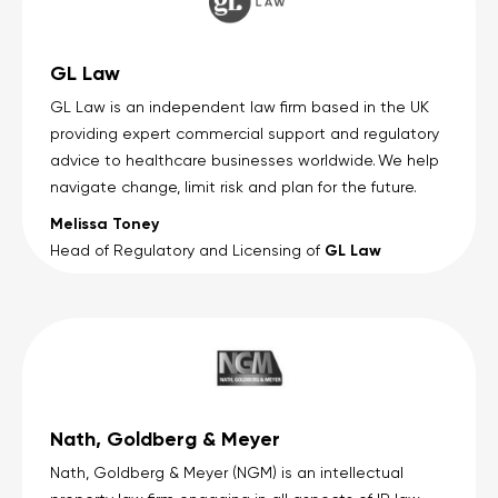
GL Law
GL Law is an independent law firm based in the UK
providing expert commercial support and regulatory
advice to healthcare businesses worldwide. We help
navigate change, limit risk and plan for the future.
Melissa Toney
GL Law
Head of Regulatory and Licensing of
Nath, Goldberg & Meyer
Nath, Goldberg & Meyer (NGM) is an intellectual