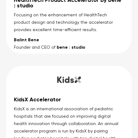
: studio
Focusing on the enhancement of HealthTech
product design and technology the accelerator
provides excellent time-efficient results.
Balint Bene
bene : studio
Founder and CEO of
KidsX Accelerator
KidsX is an international association of pediatric
hospitals that are focused on improving digital
health innovation through collaboration. An annual
accelerator program is run by KidsX by pairing