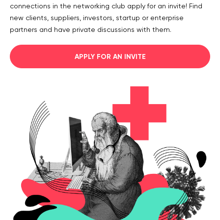
connections in the networking club apply for an invite! Find
Legal counsel
new clients, suppliers, investors, startup or enterprise
Studio stories
partners and have private discussions with them.
Providers
APPLY FOR AN INVITE
Startups
Startup suppliers
IoMT Startups
Telehealth consulting firms
Telehealth startups