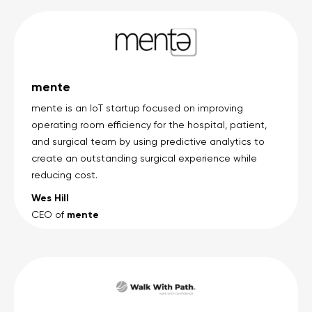
mente
mente is an IoT startup focused on improving
operating room efficiency for the hospital, patient,
and surgical team by using predictive analytics to
create an outstanding surgical experience while
reducing cost.
Wes Hill
mente
CEO of