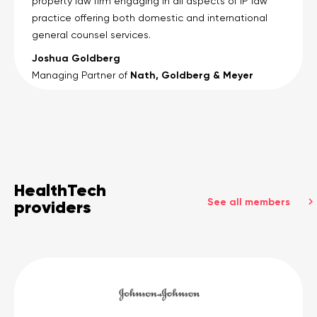
property law firm engaging in all aspects of IP law
practice offering both domestic and international
general counsel services.
Joshua Goldberg
Nath, Goldberg & Meyer
Managing Partner of
HealthTech
See all members
providers