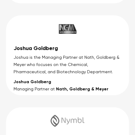
Joshua Goldberg
Joshua is the Managing Partner at Nath, Goldberg &
Meyer who focuses on the Chemical,
Pharmaceutical, and Biotechnology Department.
Joshua Goldberg
Nath, Goldberg & Meyer
Managing Partner at