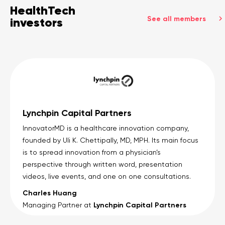
HealthTech
See all members
investors
Lynchpin Capital Partners
InnovatorMD is a healthcare innovation company,
founded by Uli K. Chettipally, MD, MPH. Its main focus
is to spread innovation from a physician’s
perspective through written word, presentation
videos, live events, and one on one consultations.
Charles Huang
Lynchpin Capital Partners
Managing Partner at