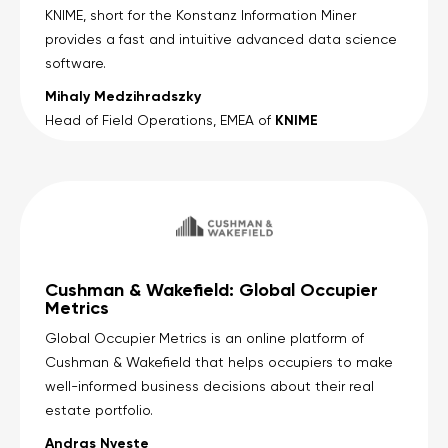
KNIME, short for the Konstanz Information Miner
provides a fast and intuitive advanced data science
software.
Mihaly Medzihradszky
KNIME
Head of Field Operations, EMEA of
Cushman & Wakefield: Global Occupier
Metrics
Global Occupier Metrics is an online platform of
Cushman & Wakefield that helps occupiers to make
well-informed business decisions about their real
estate portfolio.
Andras Nyeste