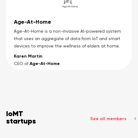
Age-At-Home
Age-At-Home is a non-invasive AI-powered system
that uses an aggregate of data from IoT and smart
devices to improve the wellness of elders at home.
Karen Martin
Age-At-Home
CEO of
IoMT
See all members
startups