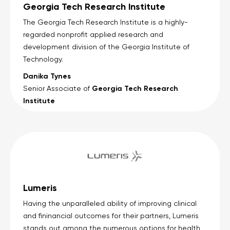
Georgia Tech Research Institute
The Georgia Tech Research Institute is a highly-
regarded nonprofit applied research and
development division of the Georgia Institute of
Technology.
Danika Tynes
Georgia Tech Research
Senior Associate of
Institute
Lumeris
Having the unparalleled ability of improving clinical
and fininancial outcomes for their partners, Lumeris
stands out among the numerous options for health