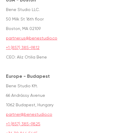
Bene Studio LLC.
50 Milk St 16th floor
Boston, MA 02109
partner.us@benestudio.co
+1 (857) 385-9812
CEO: Aliz Otilia Bene
Europe - Budapest
Bene Studio Kft.
66 Andrássy Avenue
1062 Budapest, Hungary
partner@benestudio.co
+1 (857) 385-9825