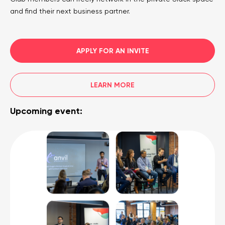
and find their next business partner.
APPLY FOR AN INVITE
LEARN MORE
Upcoming event: