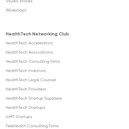
Studio stories
Workshops
HealthTech Networking Club
HealthTech Accelerators
HealthTech Associations
HealthTech Consulting Firms
HealthTech Investors
HealthTech Legal Counsel
HealthTech Providers
HealthTech Startup Suppliers
HealthTech Startups
IoMT Startups
Telehealth Consulting Firms