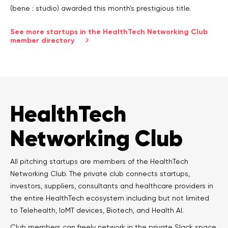
(bene : studio) awarded this month’s prestigious title.
See more startups in the HealthTech Networking Club
member directory
HealthTech
Networking Club
All pitching startups are members of the HealthTech
Networking Club. The private club connects startups,
investors, suppliers, consultants and healthcare providers in
the entire HealthTech ecosystem including but not limited
to Telehealth, IoMT devices, Biotech, and Health AI.
Club members can freely network in the private Slack space