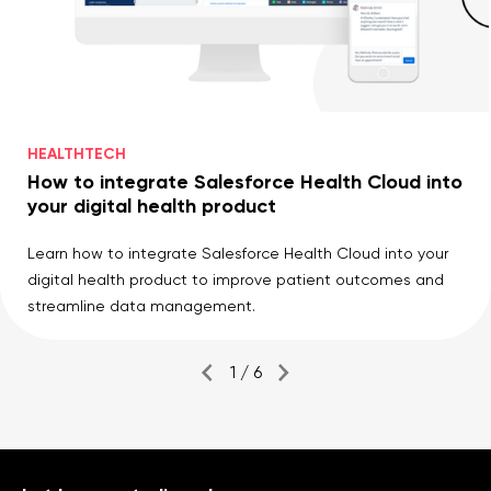
HEALTHTECH
How to integrate Salesforce Health Cloud into
your digital health product
Learn how to integrate Salesforce Health Cloud into your
digital health product to improve patient outcomes and
streamline data management.
1 / 6