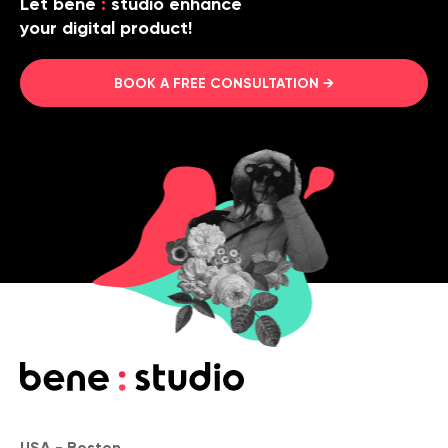
Let bene
:
studio enhance
your digital product!
BOOK A FREE CONSULTATION →
USA - Boston