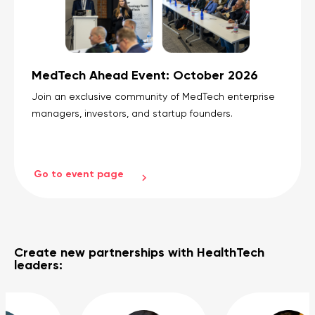
MedTech Ahead Event: October 2026
Join an exclusive community of MedTech enterprise
managers, investors, and startup founders.
Go to event page
Create new partnerships with HealthTech
leaders: