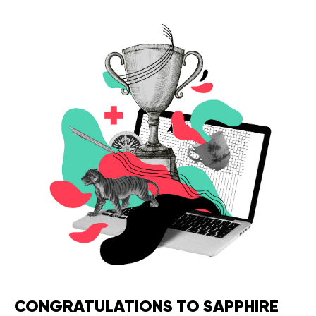
Legal counsel
Studio stories
Providers
Startups
Startup suppliers
IoMT Startups
Telehealth consulting firms
Telehealth startups
CONGRATULATIONS TO SAPPHIRE