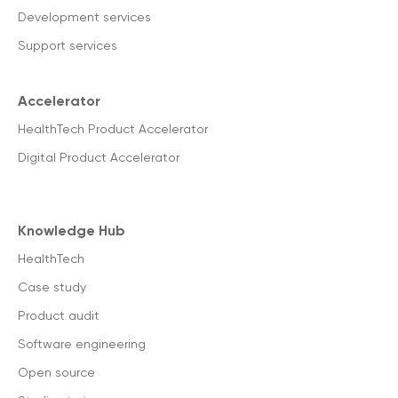
Development services
Support services
Accelerator
HealthTech Product Accelerator
Digital Product Accelerator
Knowledge Hub
HealthTech
Case study
Product audit
Software engineering
Open source