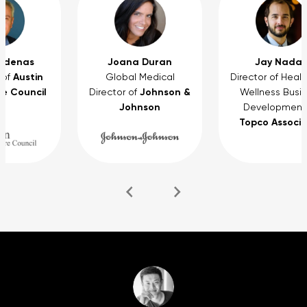
rdenas
Joana Duran
Jay Nadas
Austin
 of
Global Medical
Director of Heal
e Council
Johnson &
Director of
Wellness Busi
Johnson
Development
Topco Associ