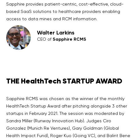
Sapphire provides patient-centric, cost-effective, cloud-
based SaaS solutions to healthcare providers enabling
access to data mines and RCM information.
Walter Larkins
Sapphire RCMS
CEO of
THE HealthTech STARTUP AWARD
Sapphire RCMS was chosen as the winner of the monthly
HealthTech Startup Award after pitching alongside 3 other
startups in February 2021. The session was moderated by
Sandra Miller (Runway Innovation Hub). Judges Ciro
Gonzalez (Munich Re Ventures), Gary Goldman (Global
Health Impact Fund), Roger Kuo (Going VC), and Balint Bene