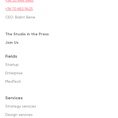
+36 30 844 5465
+36 70 682 9425
CEO: Balint Bene
The Studio in the Press
Join Us
Fields
Startup
Enterprise
MedTech
Services
Strategy services
Design services