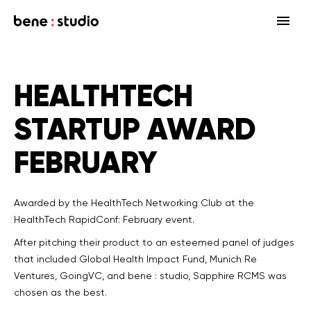
Fields
HEALTHTECH
Startup
Services
STARTUP AWARD
Enterprise
Strategy
Our community
FEBRUARY
Blog
HealthTech Networking Club
MedTech
Design
HealthTech
Networking Club Members
Workshops
Events
Accelerators
Development
Case study
Previous workshops
Awarded by the HealthTech Networking Club at the
HealthTech RapidConf: February event.
Associations
Support
Product audit
After pitching their product to an esteemed panel of judges
that included Global Health Impact Fund, Munich Re
Consulting Firms
Software engineering
Ventures, GoingVC, and bene : studio, Sapphire RCMS was
chosen as the best.
Investors
Open source