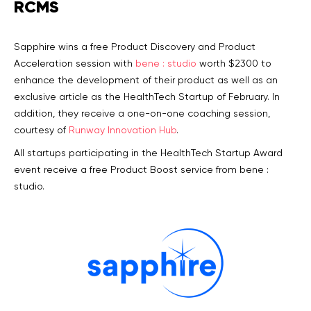
RCMS
Sapphire wins a free Product Discovery and Product
Acceleration session with
bene : studio
worth $2300 to
enhance the development of their product as well as an
exclusive article as the HealthTech Startup of February. In
addition, they receive a one-on-one coaching session,
courtesy of
Runway Innovation Hub
.
All startups participating in the HealthTech Startup Award
event receive a free Product Boost service from bene :
studio.