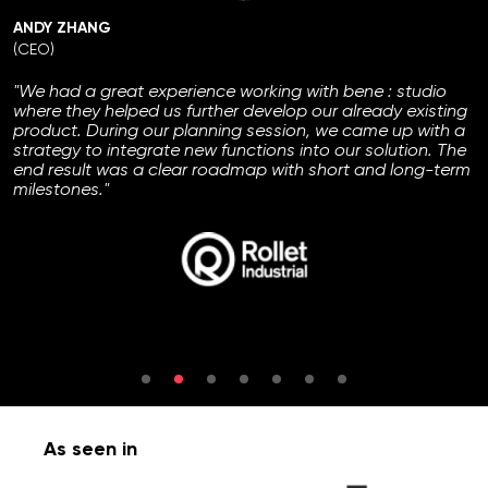
ANDY ZHANG
(CEO)
"We had a great experience working with bene : studio
where they helped us further develop our already existing
product. During our planning session, we came up with a
strategy to integrate new functions into our solution. The
end result was a clear roadmap with short and long-term
milestones."
As seen in