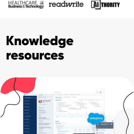
Knowledge
resources