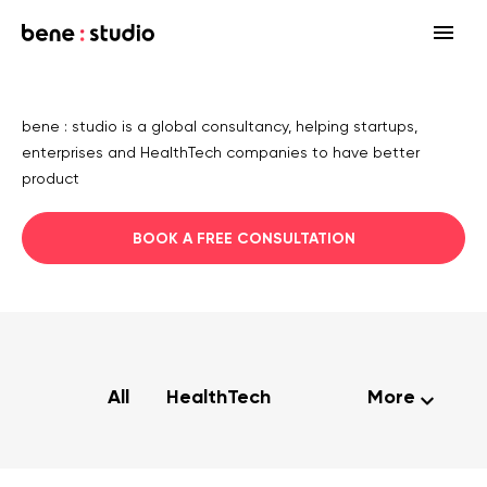
Fields
bene : studio is a global consultancy, helping startups,
Startup
enterprises and HealthTech companies to have better
Services
product
Enterprise
Strategy
Our community
BOOK A FREE CONSULTATION
Blog
HealthTech Networking Club
MedTech
Design
HealthTech
Networking Club Members
Workshops
Events
Accelerators
Development
Case study
Previous workshops
Associations
Support
Product audit
All
HealthTech
More
Consulting Firms
Software engineering
Investors
Open source