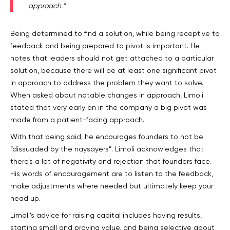
approach.”
Being determined to find a solution, while being receptive to
feedback and being prepared to pivot is important. He
notes that leaders should not get attached to a particular
solution, because there will be at least one significant pivot
in approach to address the problem they want to solve.
When asked about notable changes in approach, Limoli
stated that very early on in the company a big pivot was
made from a patient-facing approach.
With that being said, he encourages founders to not be
“dissuaded by the naysayers”. Limoli acknowledges that
there’s a lot of negativity and rejection that founders face.
His words of encouragement are to listen to the feedback,
make adjustments where needed but ultimately keep your
head up.
Limoli’s advice for raising capital includes having results,
starting small and proving value, and being selective about