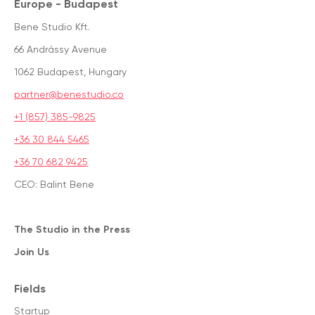
Europe - Budapest
Bene Studio Kft.
66 Andrássy Avenue
1062 Budapest, Hungary
partner@benestudio.co
+1 (857) 385-9825
+36 30 844 5465
+36 70 682 9425
CEO: Balint Bene
The Studio in the Press
Join Us
Fields
Startup