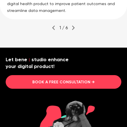
digital health product to improve patient outcomes and
streamline data management.
1 / 6
Let bene
:
studio enhance
your digital product!
BOOK A FREE CONSULTATION →