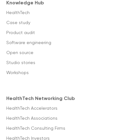
Knowledge Hub
HealthTech
Case study
Product audit
Software engineering
Open source
Studio stories
Workshops
HealthTech Networking Club
HealthTech Accelerators
HealthTech Associations
HealthTech Consulting Firms
HealthTech Investors