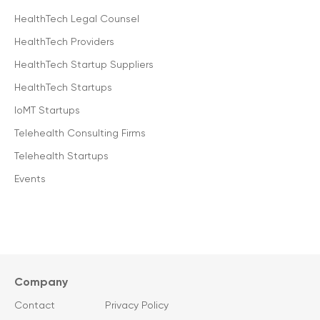
HealthTech Legal Counsel
HealthTech Providers
HealthTech Startup Suppliers
HealthTech Startups
IoMT Startups
Telehealth Consulting Firms
Telehealth Startups
Events
Company
Contact
Privacy Policy