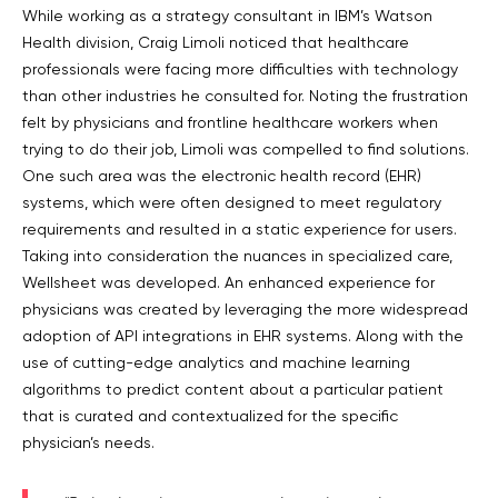
While working as a strategy consultant in IBM’s Watson
Health division, Craig Limoli noticed that healthcare
professionals were facing more difficulties with technology
than other industries he consulted for. Noting the frustration
felt by physicians and frontline healthcare workers when
trying to do their job, Limoli was compelled to find solutions.
One such area was the electronic health record (EHR)
systems, which were often designed to meet regulatory
requirements and resulted in a static experience for users.
Taking into consideration the nuances in specialized care,
Wellsheet was developed. An enhanced experience for
physicians was created by leveraging the more widespread
adoption of API integrations in EHR systems. Along with the
use of cutting-edge analytics and machine learning
algorithms to predict content about a particular patient
that is curated and contextualized for the specific
physician’s needs.