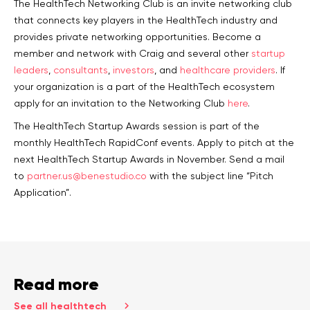
The HealthTech Networking Club is an invite networking club
that connects key players in the HealthTech industry and
provides private networking opportunities. Become a
member and network with Craig and several other
startup
leaders
,
consultants
,
investors
, and
healthcare providers
. If
your organization is a part of the HealthTech ecosystem
apply for an invitation to the Networking Club
here
.
The HealthTech Startup Awards session is part of the
monthly HealthTech RapidConf events. Apply to pitch at the
next HealthTech Startup Awards in November. Send a mail
to
partner.us@benestudio.co
with the subject line “Pitch
Application”.
Read more
See all healthtech