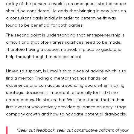
ability of the person to work in an ambiguous startup space
should be considered. He adds that bringing in new hires on
a consultant basis initially in order to determine fit was
found to be beneficial for both parties.
The second point is understanding that entrepreneurship is
difficult and that often times sacrifices need to be made.
Therefore having a support network in place to guide and
help through tough times is essential.
Linked to support, is Limoli’s third piece of advice which is to
find a mentor. Finding a mentor that has hands-on
experience and can act as a sounding board when making
strategic decisions is important, especially for first-time
entrepreneurs. He states that Wellsheet found that in their
first investor who actively provided guidance on early-stage
company growth and how to navigate potential drawbacks.
“Seek out feedback, seek out constructive criticism of your