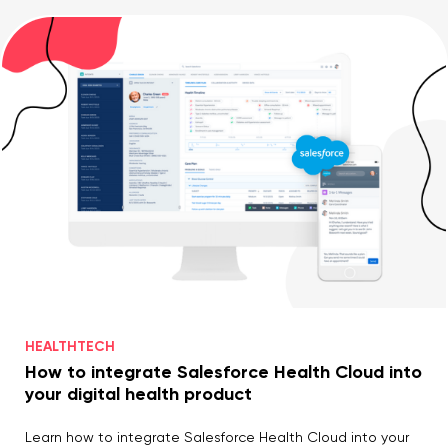
HEALTHTECH
How to integrate Salesforce Health Cloud into
your digital health product
Learn how to integrate Salesforce Health Cloud into your