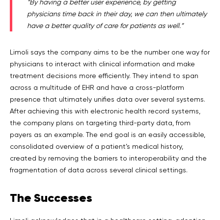
“By having a better user experience, by getting
physicians time back in their day, we can then ultimately
have a better quality of care for patients as well.”
Limoli says the company aims to be the number one way for
physicians to interact with clinical information and make
treatment decisions more efficiently. They intend to span
across a multitude of EHR and have a cross-platform
presence that ultimately unifies data over several systems.
After achieving this with electronic health record systems,
the company plans on targeting third-party data, from
payers as an example. The end goal is an easily accessible,
consolidated overview of a patient’s medical history,
created by removing the barriers to interoperability and the
fragmentation of data across several clinical settings.
The
Successes