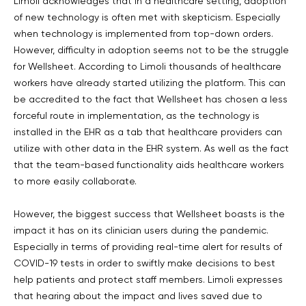
Limoli acknowledges that in a healthcare setting, adoption
of new technology is often met with skepticism. Especially
when technology is implemented from top-down orders.
However, difficulty in adoption seems not to be the struggle
for Wellsheet. According to Limoli thousands of healthcare
workers have already started utilizing the platform. This can
be accredited to the fact that Wellsheet has chosen a less
forceful route in implementation, as the technology is
installed in the EHR as a tab that healthcare providers can
utilize with other data in the EHR system. As well as the fact
that the team-based functionality aids healthcare workers
to more easily collaborate.
However, the biggest success that Wellsheet boasts is the
impact it has on its clinician users during the pandemic.
Especially in terms of providing real-time alert for results of
COVID-19 tests in order to swiftly make decisions to best
help patients and protect staff members. Limoli expresses
that hearing about the impact and lives saved due to