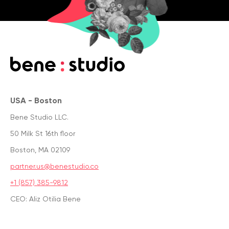
USA - Boston
Bene Studio LLC.
50 Milk St 16th floor
Boston, MA 02109
partner.us@benestudio.co
+1 (857) 385-9812
CEO: Aliz Otilia Bene