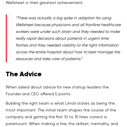
Wellsheet is their greatest achievement.
“There was actually a big spike in adoption for using
Wellsheet because physicians and all frontline healthcare
workers were under such strain and they needed to make
really rapid decisions about patients in urgent time
frames and they needed visibility to the right information
across the entire hospital about how to best manage the
resources and take care of patients.”
The
Advice
When asked about advice for new startup leaders the
Founder and CEO offered 5 points.
Building the right team is what Limoli states as being the
most important. The initial team shapes the course of the
company and getting the first 10 to 15 hires correct is
paramount. When making a hire, the skillset, mentality, and