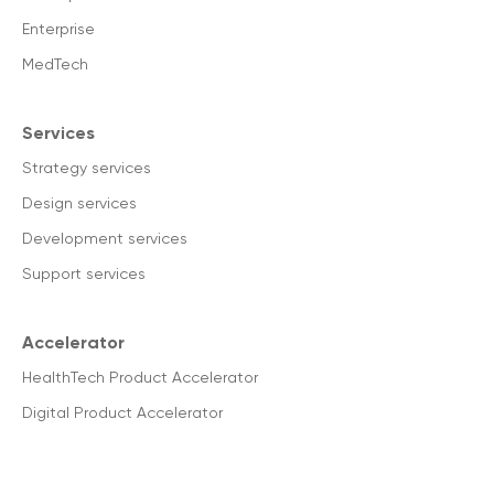
Enterprise
MedTech
Services
Strategy services
Design services
Development services
Support services
Accelerator
HealthTech Product Accelerator
Digital Product Accelerator