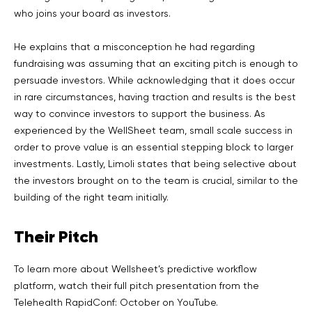
who joins your board as investors.
He explains that a misconception he had regarding
fundraising was assuming that an exciting pitch is enough to
persuade investors. While acknowledging that it does occur
in rare circumstances, having traction and results is the best
way to convince investors to support the business. As
experienced by the WellSheet team, small scale success in
order to prove value is an essential stepping block to larger
investments. Lastly, Limoli states that being selective about
the investors brought on to the team is crucial, similar to the
building of the right team initially.
Their Pitch
To learn more about Wellsheet’s predictive workflow
platform, watch their full pitch presentation from the
Telehealth RapidConf: October on YouTube.