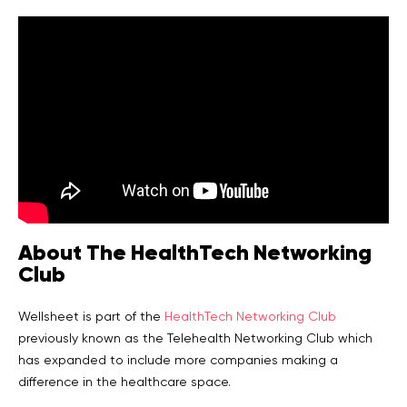
About The HealthTech Networking
Club
Wellsheet is part of the
HealthTech Networking Club
previously known as the Telehealth Networking Club which
has expanded to include more companies making a
difference in the healthcare space.