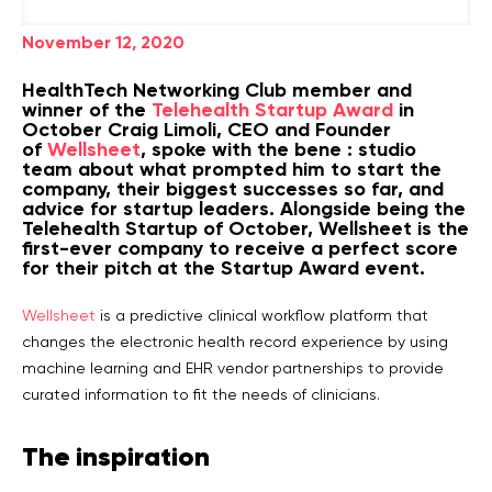
November 12, 2020
HealthTech Networking Club member and
winner of the
Telehealth Startup Award
in
October Craig Limoli, CEO and Founder
of
Wellsheet
, spoke with the bene : studio
team about what prompted him to start the
company, their biggest successes so far, and
advice for startup leaders. Alongside being the
Telehealth Startup of October, Wellsheet is the
first-ever company to receive a perfect score
for their pitch at the Startup Award event.
Wellsheet
is a predictive clinical workflow platform that
changes the electronic health record experience by using
machine learning and EHR vendor partnerships to provide
curated information to fit the needs of clinicians.
The inspiration