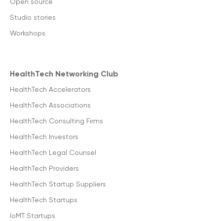
Open source
Studio stories
Workshops
HealthTech Networking Club
HealthTech Accelerators
HealthTech Associations
HealthTech Consulting Firms
HealthTech Investors
HealthTech Legal Counsel
HealthTech Providers
HealthTech Startup Suppliers
HealthTech Startups
IoMT Startups