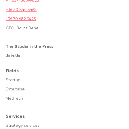
+1 (857) 385-9825
+36 30 844 5465
+36 70 682 9425
CEO: Balint Bene
The Studio in the Press
Join Us
Fields
Startup
Enterprise
MedTech
Services
Strategy services