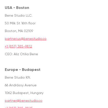
USA - Boston
Bene Studio LLC.
50 Milk St 16th floor
Boston, MA 02109
partner.us@benestudio.co
+1 (857) 385-9812
CEO: Aliz Otilia Bene
Europe - Budapest
Bene Studio Kft.
66 Andrássy Avenue
1062 Budapest, Hungary
partner@benestudio.co