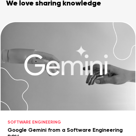
We love sharing knowledge
Legal counsel
Studio stories
Providers
Startups
Startup suppliers
IoMT Startups
Telehealth consulting firms
Telehealth startups
SOFTWARE ENGINEERING
Google Gemini from a Software Engineering