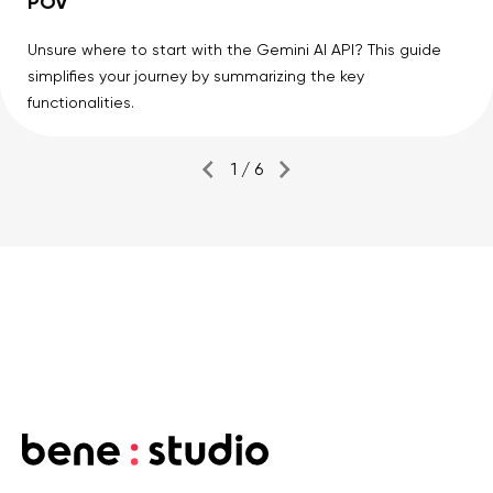
POV
Unsure where to start with the Gemini AI API? This guide
simplifies your journey by summarizing the key
functionalities.
1 / 6