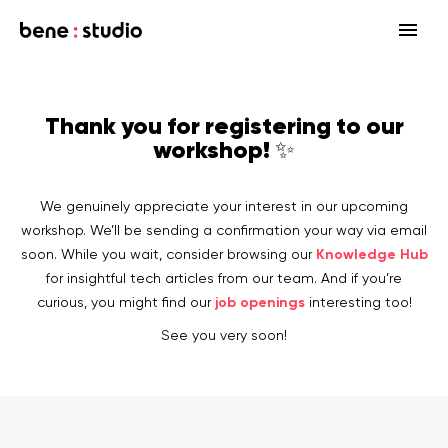
Fields
Thank you for registering to our
Startup
workshop! ✨
Services
Enterprise
Strategy
Our community
We genuinely appreciate your interest in our upcoming
Blog
HealthTech Networking Club
MedTech
Design
workshop. We’ll be sending a confirmation your way via email
HealthTech
Networking Club Members
Knowledge Hub
soon. While you wait, consider browsing our
Workshops
Events
Accelerators
Development
for insightful tech articles from our team. And if you’re
Case study
Previous workshops
job openings
curious, you might find our
interesting too!
Associations
Support
Product audit
See you very soon!
Consulting Firms
Software engineering
Investors
Open source