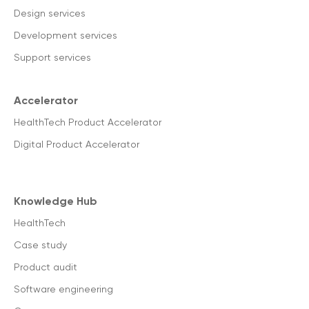
Design services
Development services
Support services
Accelerator
HealthTech Product Accelerator
Digital Product Accelerator
Knowledge Hub
HealthTech
Case study
Product audit
Software engineering