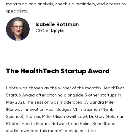
monitoring and analysis, check-up reminders, and access to
specialists.
Isabelle Rottman
Uplyfe
CEO of
The HealthTech Startup Award
Uplyfe was chosen as the winner of the monthly HealthTech
Startup Award after pitching alongside 3 other startups in
May 2021. The session was moderated by Sandra Miller
(Runway Innovation Hub). Judges Chris Saxman (Nymbl
Science), Thomas Miller (Nixon Gwilt Law), Dr. Gary Goldman
(Global Health Impact Network), and Balint Bene (bene :
studio) awarded this month’s prestigious title.