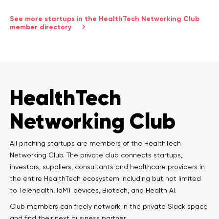
See more startups in the HealthTech Networking Club
member directory
HealthTech
Networking Club
All pitching startups are members of the HealthTech
Networking Club. The private club connects startups,
investors, suppliers, consultants and healthcare providers in
the entire HealthTech ecosystem including but not limited
to Telehealth, IoMT devices, Biotech, and Health AI.
Club members can freely network in the private Slack space
and find their next business partner.