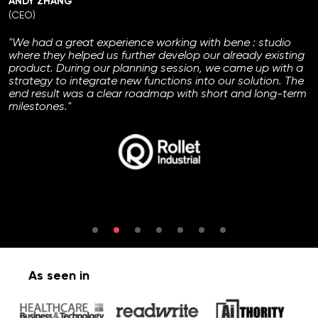
ANDY ZHANG
(CEO)
"We had a great experience working with bene : studio
where they helped us further develop our already existing
product. During our planning session, we came up with a
strategy to integrate new functions into our solution. The
end result was a clear roadmap with short and long-term
milestones."
As seen in