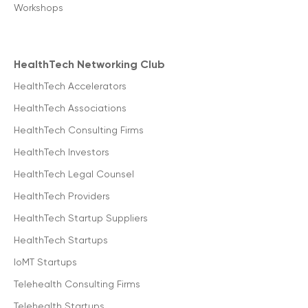
Workshops
HealthTech Networking Club
HealthTech Accelerators
HealthTech Associations
HealthTech Consulting Firms
HealthTech Investors
HealthTech Legal Counsel
HealthTech Providers
HealthTech Startup Suppliers
HealthTech Startups
IoMT Startups
Telehealth Consulting Firms
Telehealth Startups