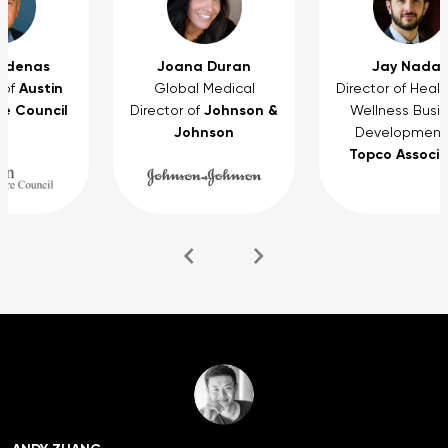
rdenas
Joana Duran
Jay Nadas
Austin
 of
Global Medical
Director of Heal
e Council
Johnson &
Director of
Wellness Busi
Johnson
Development
Topco Associ