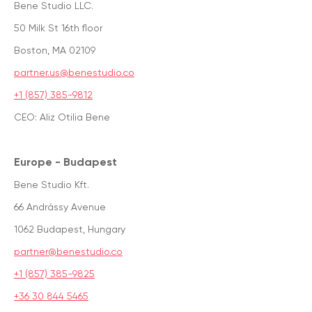
Bene Studio LLC.
50 Milk St 16th floor
Boston, MA 02109
partner.us@benestudio.co
+1 (857) 385-9812
CEO: Aliz Otilia Bene
Europe - Budapest
Bene Studio Kft.
66 Andrássy Avenue
1062 Budapest, Hungary
partner@benestudio.co
+1 (857) 385-9825
+36 30 844 5465