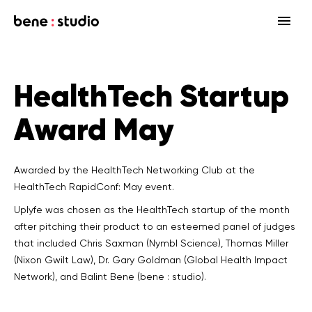
Fields
HealthTech Startup
Startup
Services
Award May
Enterprise
Strategy
Our community
Blog
HealthTech Networking Club
MedTech
Design
HealthTech
Networking Club Members
Awarded by the HealthTech Networking Club at the
HealthTech RapidConf: May event.
Workshops
Events
Accelerators
Development
Case study
Previous workshops
Uplyfe was chosen as the HealthTech startup of the month
Associations
after pitching their product to an esteemed panel of judges
Support
Product audit
that included Chris Saxman (Nymbl Science), Thomas Miller
(Nixon Gwilt Law), Dr. Gary Goldman (Global Health Impact
Consulting Firms
Software engineering
Network), and Balint Bene (bene : studio).
Investors
Open source