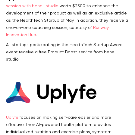
session with bene : studio
worth $2300 to enhance the
development of their product as well as an exclusive article
as the HealthTech Startup of May. In addition, they receive a
one-on-one coaching session, courtesy of
Runway
Innovation Hub
.
All startups participating in the HealthTech Startup Award
event receive a free Product Boost service from bene :
studio.
Uplyfe
focuses on making self-care easier and more
effective. Their AI-powered health platform provides
individualized nutrition and exercise plans, symptom