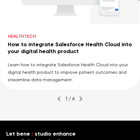
HEALTHTECH
How to integrate Salesforce Health Cloud into
your digital health product
Learn how to integrate Salesforce Health Cloud into your
digital health product to improve patient outcomes and
streamline data management.
1 / 6
Let bene
:
studio enhance