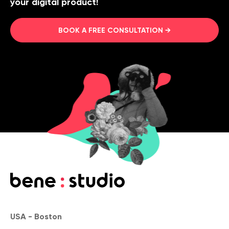
your digital product!
BOOK A FREE CONSULTATION →
USA - Boston