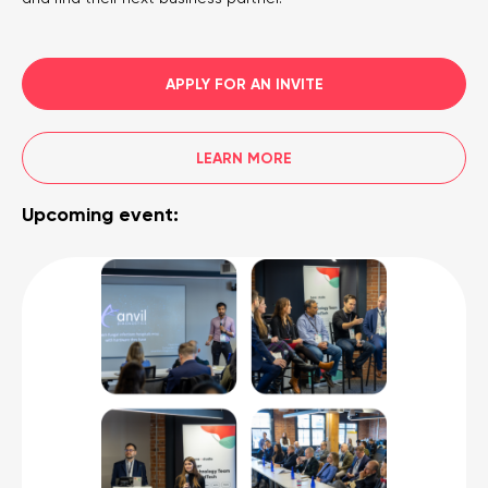
APPLY FOR AN INVITE
LEARN MORE
Upcoming event: