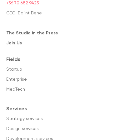
+36 70 682 9425
CEO: Balint Bene
The Studio in the Press
Join Us
Fields
Startup
Enterprise
MedTech
Services
Strategy services
Design services
Development services