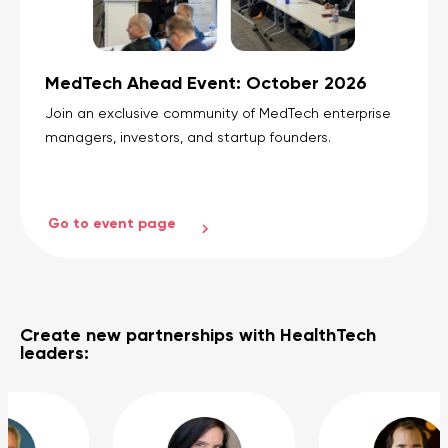
MedTech Ahead Event: October 2026
Join an exclusive community of MedTech enterprise
managers, investors, and startup founders.
Go to event page
Create new partnerships with HealthTech
leaders: