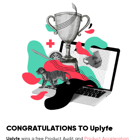
Legal counsel
Studio stories
Providers
Startups
Startup suppliers
IoMT Startups
Telehealth consulting firms
Telehealth startups
CONGRATULATIONS TO Uplyfe
Uplyfe
wins a free Product Audit and
Product Acceleration