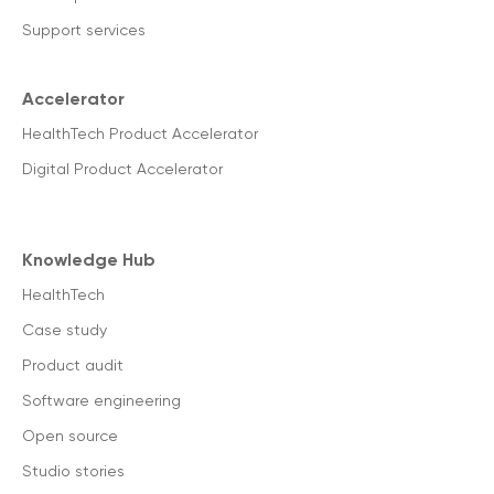
Support services
Accelerator
HealthTech Product Accelerator
Digital Product Accelerator
Knowledge Hub
HealthTech
Case study
Product audit
Software engineering
Open source
Studio stories