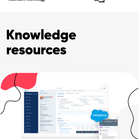
Knowledge
resources