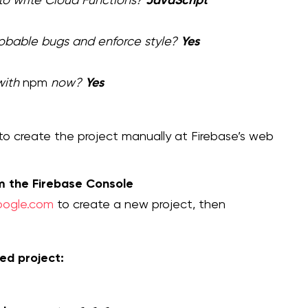
Yes
robable bugs and enforce style?
Yes
with
npm
now?
o create the project manually at Firebase’s web
om the Firebase Console
google.com
to create a new project, then
ed project: