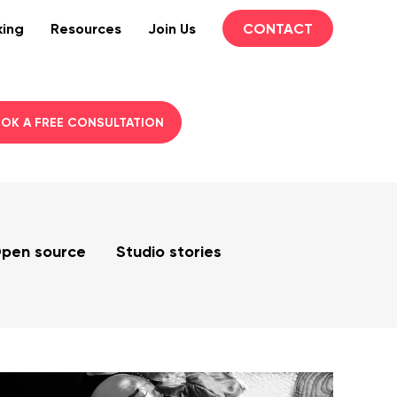
king
Resources
Join Us
CONTACT
OK A FREE CONSULTATION
pen source
Studio stories