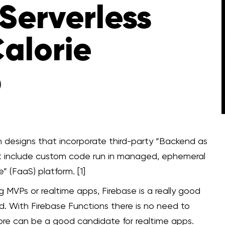
Serverless
alorie
p
on designs that incorporate third-party “Backend as
at include custom code run in managed, ephemeral
” (FaaS) platform. [1]
MVPs or realtime apps, Firebase is a really good
. With Firebase Functions there is no need to
tore can be a good candidate for realtime apps.