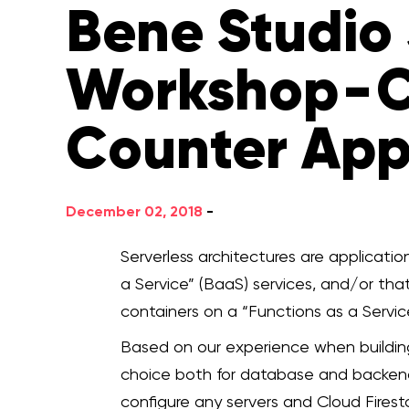
Bene Studio 
Workshop - C
Counter Ap
December 02, 2018
-
Serverless architectures are applicati
a Service” (BaaS) services, and/or th
containers on a “Functions as a Service
Based on our experience when building 
choice both for database and backend
configure any servers and Cloud Fires