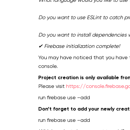
Do you want to use ESLint to catch p
Do you want to install dependencies 
✔ Firebase initialization complete!
You may have noticed that you have t
console.
Project creation is only available fr
Please visit
https://console.firebase.
run firebase use –add
Don’t forget to add your newly creat
run firebase use –add