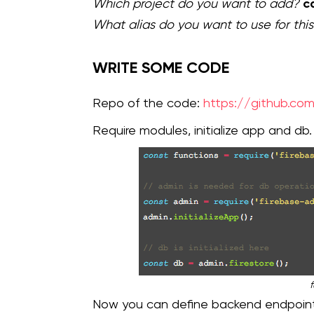
c
Which project do you want to add?
What alias do you want to use for this
WRITE SOME CODE
Repo of the code:
https://github.com
Require modules, initialize app and db.
f
Now you can define backend endpoints