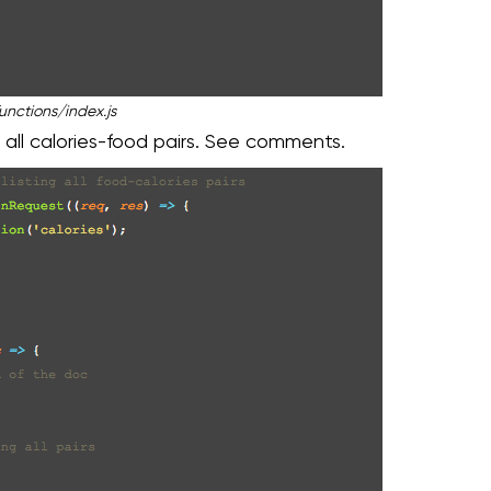
unctions/index.js
 all calories-food pairs. See comments.