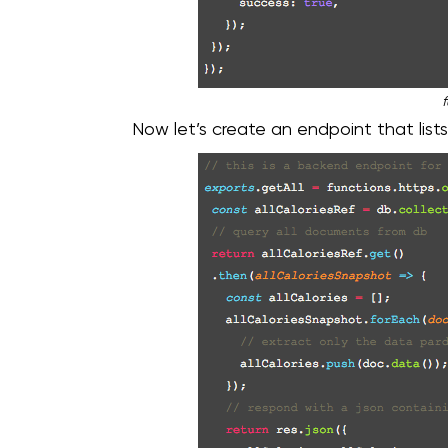
f
Now let’s create an endpoint that lists