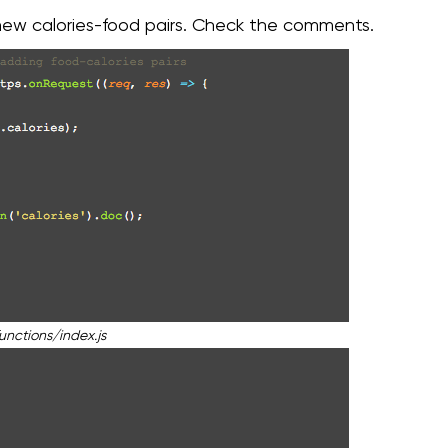
 new calories-food pairs. Check the comments.
unctions/index.js