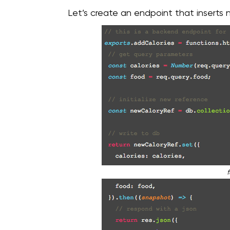
Let’s create an endpoint that inserts
f