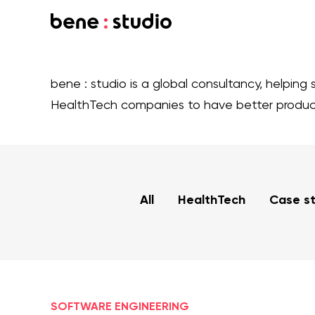
bene : studio is a global consultancy, helping 
HealthTech companies to have better produ
All
HealthTech
Case s
SOFTWARE ENGINEERING