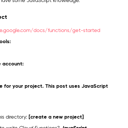
d have some JavaScript knowledge.
ect
se.google.com/docs/functions/get-started
ools:
e account:
 for your project. This post uses JavaScript
[create a new project]
is directory:
JavaScript
to write Cloud Functions?