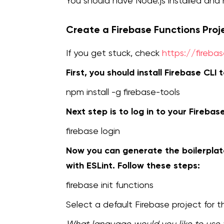
You should have Node.js installed an
Create a Firebase Functions Proj
If you get stuck, check
https://fireba
First, you should install Firebase CLI t
npm install -g firebase-tools
Next step is to log in to your Firebas
firebase login
Now you can generate the boilerplate
with ESLint. Follow these steps:
firebase init functions
Select a default Firebase project for th
What language would you like to use 