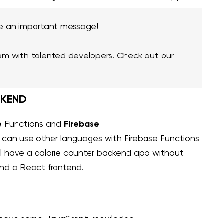
e an important message!
am with talented developers. Check out our
CKEND
e
Firebase
Functions and
u can use other languages with Firebase Functions
will have a calorie counter backend app without
and a React frontend.