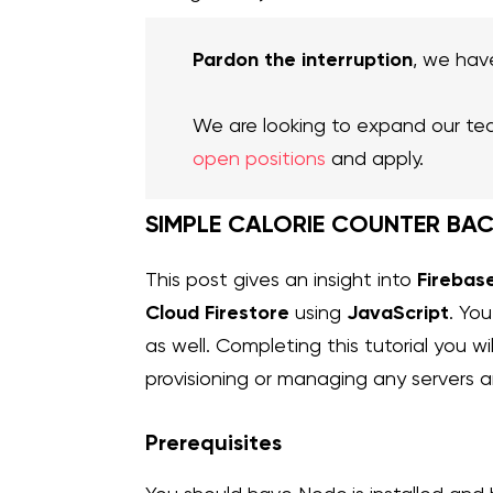
Pardon the interruption
, we hav
We are looking to expand our te
open positions
and apply.
SIMPLE CALORIE COUNTER BA
Firebas
This post gives an insight into
Cloud
Firestore
JavaScript
using
. Yo
as well. Completing this tutorial you 
provisioning or managing any servers 
Prerequisites