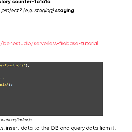
alory counter-1a1a1a
staging
 project? (e.g. staging)
/benestudio/serverless-firebase-tutorial
unctions/index.js
, insert data to the DB and query data from it.