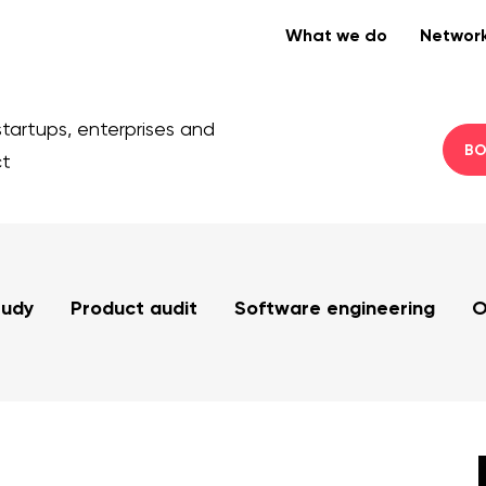
What we do
Networ
startups, enterprises and
BO
ct
tudy
Product audit
Software engineering
O