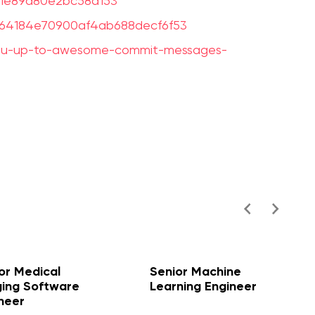
941e89d80e2bc58a153
32364184e70900af4ab688decf6f53
you-up-to-awesome-commit-messages-
or Medical
Senior Machine
ing Software
Learning Engineer
neer