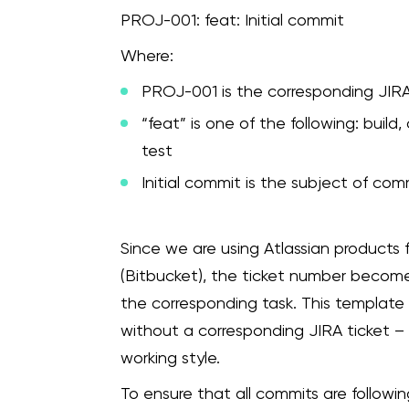
PROJ-001: feat: Initial commit
Where:
PROJ-001 is the corresponding JIR
“feat” is one of the following: build, c
test
Initial commit is the subject of com
Since we are using Atlassian products
(Bitbucket), the ticket number becomes
the corresponding task. This template
without a corresponding JIRA ticket – 
working style.
To ensure that all commits are followi