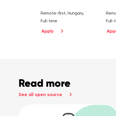
Remote-first, Hungary,
Remot
Full-time
Full-
Apply
App
Read more
See all open source