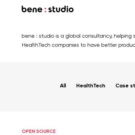
bene : studio is a global consultancy, helping 
HealthTech companies to have better produ
All
HealthTech
Case s
OPEN SOURCE