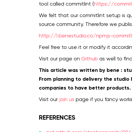
tool called commitlint (
https://commitl
We felt that our commitlint setup is 
source community. Therefore we publi
http://l.benestudio.co/npmjs-commitl
Feel free to use it or modify it accor
Visit our page on
Github
as well to fin
This article was written by bene : st
From planning to delivery the studio
companies to have better products.
Visit our
join us
page if you fancy worki
REFERENCES