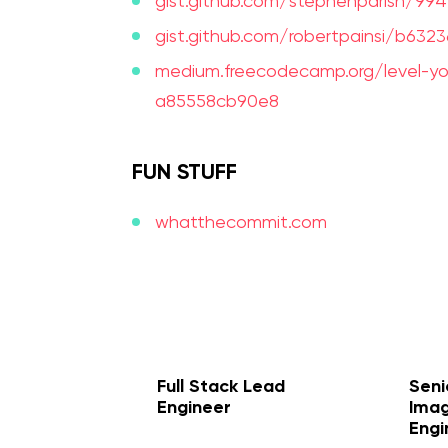
gist.github.com/stephenparish/9
gist.github.com/robertpainsi/b6
medium.freecodecamp.org/level-
a85558cb90e8
FUN STUFF
whatthecommit.com
prev
next
Full Stack Lead
Seni
Engineer
Imag
Engi