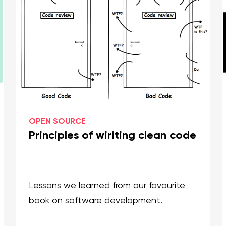
OPEN SOURCE
Principles of wiriting clean code
Lessons we learned from our favourite
book on software development.