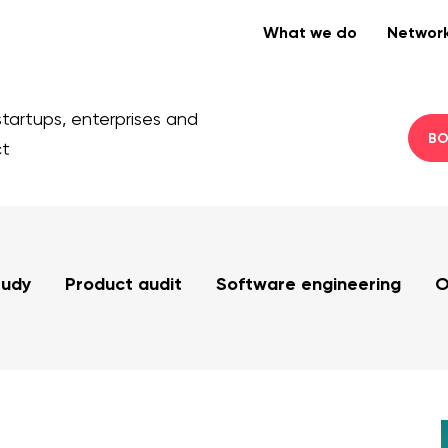
What we do
Networ
startups, enterprises and
BO
ct
tudy
Product audit
Software engineering
O