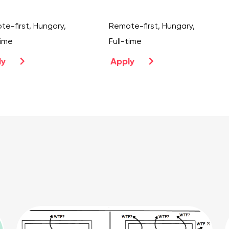
e-first, Hungary,
Remote-first, Hungary,
time
Full-time
ly
Apply
prev
next