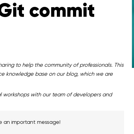
Git commit
aring to help the community of professionals. This
ce knowledge base on our blog, which we are
al workshops with our team of developers and
e an important message!