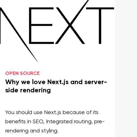
OPEN SOURCE
OP
Why we love Next.js and server-
In
side rendering
ru
You should use Next.js because of its
Le
benefits in SEO, Integrated routing, pre-
in
rendering and styling.
ap