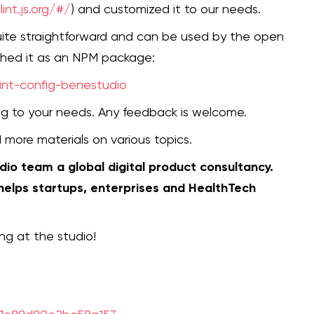
int.js.org/#/
) and customized it to our needs.
quite straightforward and can be used by the open
shed it as an NPM package:
int-config-benestudio
ding to your needs. Any feedback is welcome.
d more materials on various topics.
udio team a global digital product consultancy.
 helps startups, enterprises and HealthTech
ng at the studio!