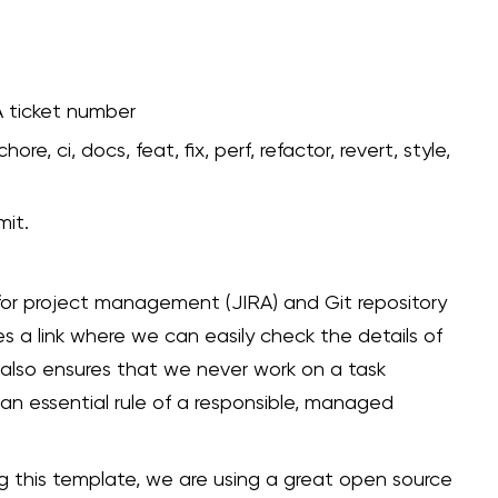
A ticket number
hore, ci, docs, feat, fix, perf, refactor, revert, style,
mit.
 for project management (JIRA) and Git repository
 a link where we can easily check the details of
 also ensures that we never work on a task
an essential rule of a responsible, managed
ng this template, we are using a great open source