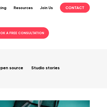
king
Resources
Join Us
CONTACT
OK A FREE CONSULTATION
pen source
Studio stories