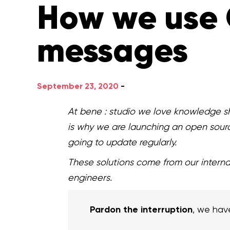
How we use 
messages
September 23, 2020
-
At bene : studio we love knowledge sh
is why we are launching an open sour
going to update regularly.
These solutions come from our intern
engineers.
Pardon the interruption
, we hav