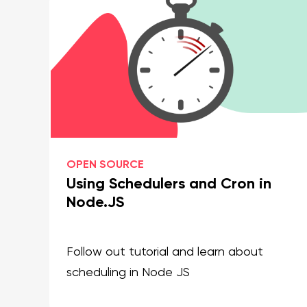
OPEN SOURCE
Using Schedulers and Cron in
Node.JS
Follow out tutorial and learn about
scheduling in Node JS