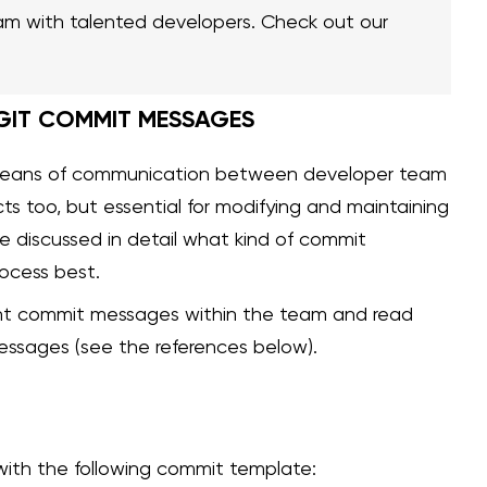
am with talented developers. Check out our
 GIT COMMIT MESSAGES
means of communication between developer team
ects too, but essential for modifying and maintaining
we discussed in detail what kind of commit
ocess best.
ent commit messages within the team and read
essages (see the references below).
with the following commit template: