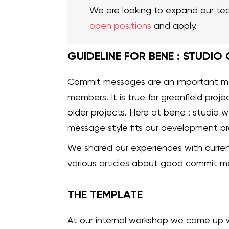
We are looking to expand our te
open positions
and apply.
GUIDELINE FOR BENE : STUDIO
Commit messages are an important 
members. It is true for greenfield proj
older projects. Here at bene : studio 
message style fits our development pr
We shared our experiences with curr
various articles about good commit m
THE TEMPLATE
At our internal workshop we came up 