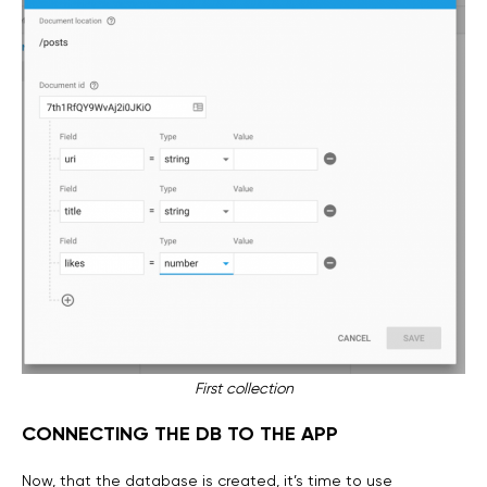
First collection
CONNECTING THE DB TO THE APP
Now, that the database is created, it’s time to use