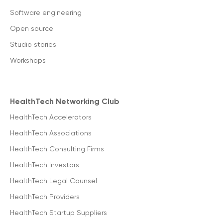
Software engineering
Open source
Studio stories
Workshops
HealthTech Networking Club
HealthTech Accelerators
HealthTech Associations
HealthTech Consulting Firms
HealthTech Investors
HealthTech Legal Counsel
HealthTech Providers
HealthTech Startup Suppliers