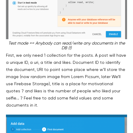
Test mode == Anybody can read/write any documents in the
DB (!)
First, we only need 1 collection for the posts. A post will have
a unique ID, a uri, a title and likes. Document ID to identify
the document, URI to point some place where w’ll store the
image (now random image from Lorem Picsum, later We’ll
use Firebase Storage), title is a place for motivational
quotes ? and likes is the number of people who liked your
selfie… ? Feel free to add some field values and some
documents in it.