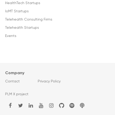
HealthTech Startups
IoMT Startups
Telehealth Consulting Firms
Telehealth Startups
Events
Company
Contact
Privacy Policy
PLM X project