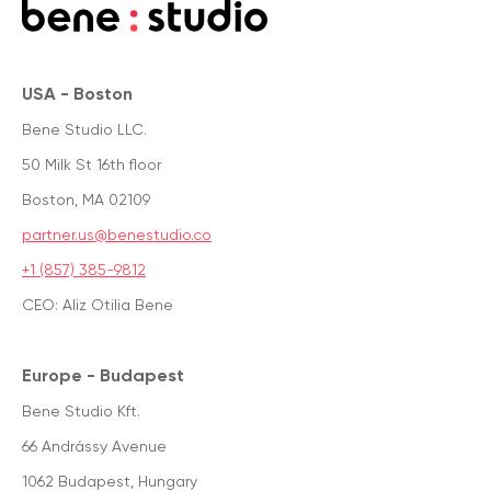
USA - Boston
Bene Studio LLC.
50 Milk St 16th floor
Boston, MA 02109
partner.us@benestudio.co
+1 (857) 385-9812
CEO: Aliz Otilia Bene
Europe - Budapest
Bene Studio Kft.
66 Andrássy Avenue
1062 Budapest, Hungary