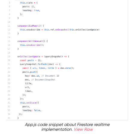
App.js code snippet about Firestore realtime
implementation.
View Raw