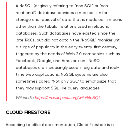
A NoSQL (originally referring to “non SQL” or “non
relational”) database provides a mechanism for
storage and retrieval of data that is modeled in means
other than the tabular relations used in relational
databases. Such databases have existed since the
late 1960s, but did not obtain the “NoSQL” moniker until
a surge of popularity in the early twenty-first century,
triggered by the needs of Web 2.0 companies such as
Facebook, Google, and Amazon.com. NoSQL
databases are increasingly used in big data and real-
time web applications. NoSQL systems are also
sometimes called “Not only SQL” to emphasize that
they may support SQL-like query languages.
Wikipedia
https://en.wikipedia.org/wiki/NoSQL
CLOUD FIRESTORE
According to official documentation, Cloud Firestore is a