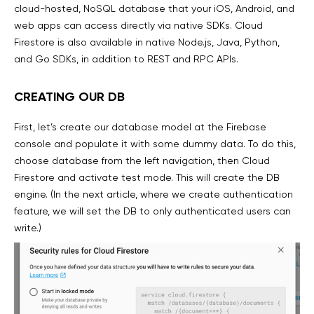
cloud-hosted, NoSQL database that your iOS, Android, and
web apps can access directly via native SDKs. Cloud
Firestore is also available in native Node.js, Java, Python,
and Go SDKs, in addition to REST and RPC APIs.
CREATING OUR DB
First, let’s create our database model at the Firebase
console and populate it with some dummy data. To do this,
choose database from the left navigation, then Cloud
Firestore and activate test mode. This will create the DB
engine. (In the next article, where we create authentication
feature, we will set the DB to only authenticated users can
write.)