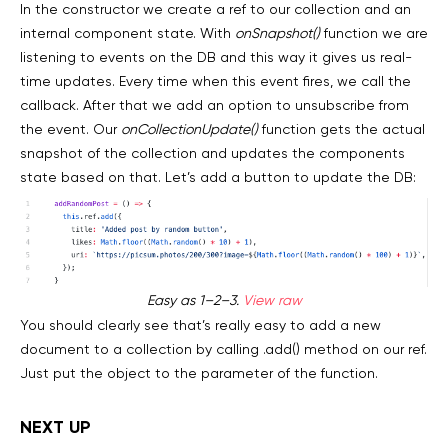
In the constructor we create a ref to our collection and an
internal component state. With
onSnapshot()
function we are
listening to events on the DB and this way it gives us real-
time updates. Every time when this event fires, we call the
callback. After that we add an option to unsubscribe from
the event. Our
onCollectionUpdate()
function gets the actual
snapshot of the collection and updates the components
state based on that. Let’s add a button to update the DB:
Easy as 1–2–3.
View raw
You should clearly see that’s really easy to add a new
document to a collection by calling .add() method on our ref.
Just put the object to the parameter of the function.
NEXT UP