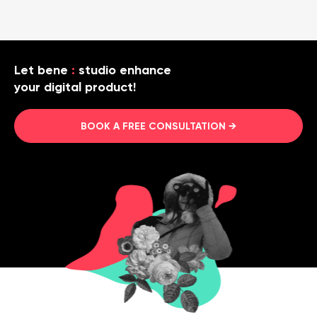
Let bene
:
studio enhance
your digital product!
BOOK A FREE CONSULTATION →