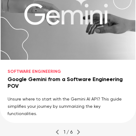
SOFTWARE ENGINEERING
Google Gemini from a Software Engineering
POV
Unsure where to start with the Gemini AI API? This guide
simplifies your journey by summarizing the key
functionalities.
1 / 6