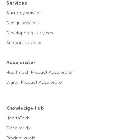
Services
Strategy services
Design services
Development services
Support services
Accelerator
HealthTech Product Accelerator
Digital Product Accelerator
Knowledge Hub
HealthTech
Case study
Product audit