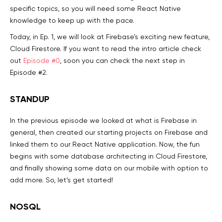
specific topics, so you will need some React Native
knowledge to keep up with the pace.
Today, in Ep. 1, we will look at Firebase’s exciting new feature,
Cloud Firestore. If you want to read the intro article check
out
Episode #0
, soon you can check the next step in
Episode #2.
STANDUP
In the previous episode we looked at what is Firebase in
general, then created our starting projects on Firebase and
linked them to our React Native application. Now, the fun
begins with some database architecting in Cloud Firestore,
and finally showing some data on our mobile with option to
add more. So, let’s get started!
NOSQL