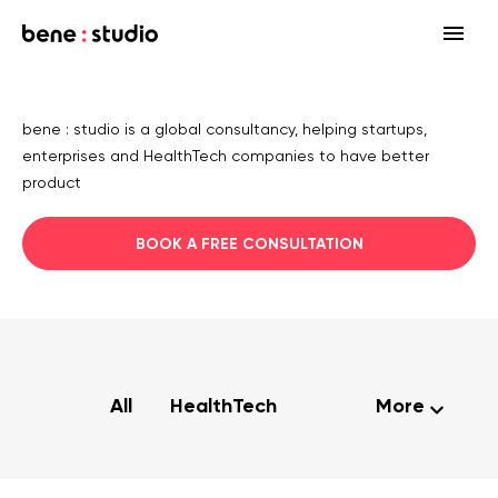
Fields
bene : studio is a global consultancy, helping startups,
Startup
enterprises and HealthTech companies to have better
Services
product
Enterprise
Strategy
Our community
BOOK A FREE CONSULTATION
Blog
HealthTech Networking Club
MedTech
Design
HealthTech
Networking Club Members
Workshops
Events
Accelerators
Development
Case study
Previous workshops
Associations
Support
Product audit
All
HealthTech
More
Consulting Firms
Software engineering
Investors
Open source