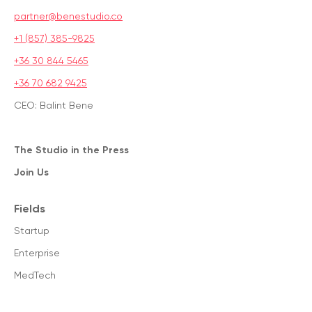
partner@benestudio.co
+1 (857) 385-9825
+36 30 844 5465
+36 70 682 9425
CEO: Balint Bene
The Studio in the Press
Join Us
Fields
Startup
Enterprise
MedTech