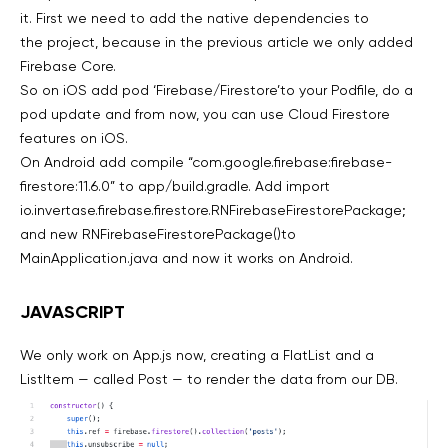
it. First we need to add the native dependencies to
the project, because in the previous article we only added
Firebase Core.
So on iOS add pod ‘Firebase/Firestore’to your Podfile, do a
pod update and from now, you can use Cloud Firestore
features on iOS.
On Android add compile “com.google.firebase:firebase-
firestore:11.6.0” to app/build.gradle. Add import
io.invertase.firebase.firestore.RNFirebaseFirestorePackage;
and new RNFirebaseFirestorePackage()to
MainApplication.java and now it works on Android.
JAVASCRIPT
We only work on App.js now, creating a FlatList and a
ListItem — called Post — to render the data from our DB.