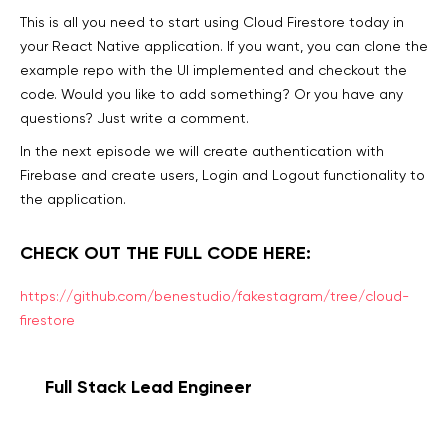
This is all you need to start using Cloud Firestore today in
your React Native application. If you want, you can clone the
example repo with the UI implemented and checkout the
code. Would you like to add something? Or you have any
questions? Just write a comment.
In the next episode we will create authentication with
Firebase and create users, Login and Logout functionality to
the application.
CHECK OUT THE FULL CODE HERE:
https://github.com/benestudio/fakestagram/tree/cloud-
firestore
Full Stack Lead Engineer