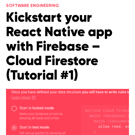
SOFTWARE ENGINEERING
Legal counsel
Kickstart your
Studio stories
Providers
React Native app
Startups
with Firebase –
Startup suppliers
Cloud Firestore
IoMT Startups
(Tutorial #1)
Telehealth consulting firms
Telehealth startups