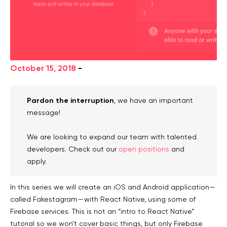
October 15, 2018
-
Pardon the interruption
, we have an important
message!
We are looking to expand our team with talented
developers. Check out our
open positions
and
apply.
In this series we will create an iOS and Android application —
called Fakestagram — with React Native, using some of
Firebase services. This is not an “intro to React Native”
tutorial so we won’t cover basic things, but only Firebase