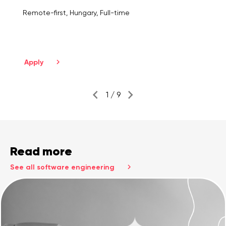
Remote-first, Hungary, Full-time
Apply
1 / 9
Read more
See all software engineering